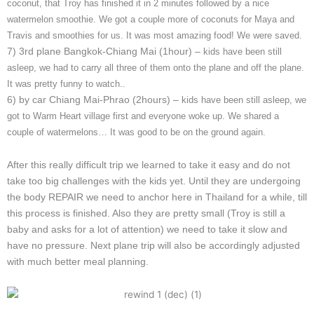
coconut, that Troy has finished it in 2 minutes followed by a nice
watermelon smoothie. We got a couple more of coconuts for Maya and
Travis and smoothies for us. It was most amazing food! We were saved.
7) 3rd plane Bangkok-Chiang Mai (1hour) –
kids have been still
asleep, we had to carry all three of them onto the plane and off the plane.
It was pretty funny to watch..
6) by car Chiang Mai-Phrao (2hours) –
kids have been still asleep, we
got to Warm Heart village first and everyone woke up. We shared a
couple of watermelons… It was good to be on the ground again.
After this really difficult trip we learned to take it easy and do not
take too big challenges with the kids yet. Until they are undergoing
the body REPAIR we need to anchor here in Thailand for a while, till
this process is finished. Also they are pretty small (Troy is still a
baby and asks for a lot of attention) we need to take it slow and
have no pressure. Next plane trip will also be accordingly adjusted
with much better meal planning.