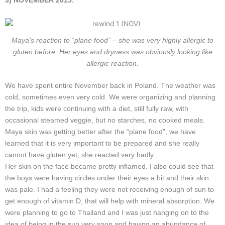
3) NOVEMBER 2015:
Maya’s reaction to “plane food” – she was very highly allergic to
gluten before. Her eyes and dryness was obviously looking like
allergic reaction.
We have spent entire November back in Poland. The weather was
cold, sometimes even very cold. We were organizing and planning
the trip, kids were continuing with a diet, still fully raw, with
occasional steamed veggie, but no starches, no cooked meals.
Maya skin was getting better after the “plane food”, we have
learned that it is very important to be prepared and she really
cannot have gluten yet, she reacted very badly.
Her skin on the face became pretty inflamed. I also could see that
the boys were having circles under their eyes a bit and their skin
was pale. I had a feeling they were not receiving enough of sun to
get enough of vitamin D, that will help with mineral absorption. We
were planning to go to Thailand and I was just hanging on to the
idea of being in the sun very soon and having an abundance of