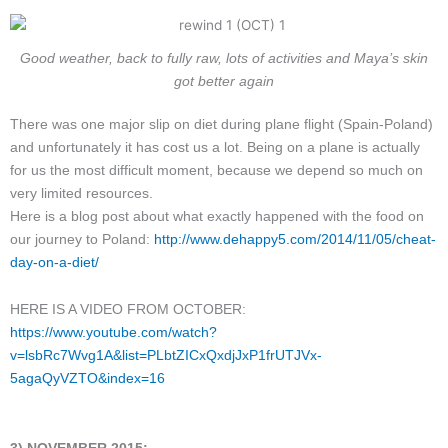
Good weather, back to fully raw, lots of activities and Maya’s skin
got better again
There was one major slip on diet during plane flight (Spain-Poland)
and unfortunately it has cost us a lot. Being on a plane is actually
for us the most difficult moment, because we depend so much on
very limited resources.
Here is a blog post about what exactly happened with the food on
our journey to Poland:
http://www.dehappy5.com/2014/11/05/cheat-
day-on-a-diet/
HERE IS A VIDEO FROM OCTOBER:
https://www.youtube.com/watch?
v=lsbRc7Wvg1A&list=PLbtZICxQxdjJxP1frUTJVx-
5agaQyVZTO&index=16