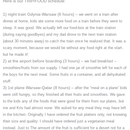
Here is our TRIP/FOOD schedule:
1) night train Gdynia-Warsaw (6 hours) –
we went on a train after
dinner at home, kids ate some more food on a train before they went to
sleep. It was good. We actually left our food-box at the train station
(during saying goodbyes) and my dad drove to the next train station
(about 30 minutes away) to catch the train once he realized that. It was a
scary moment, because we would be without any food right at the start..
but he made it!
2) at the airport before boarding (3 hours) –
we had breakfast –
smoothies/fruits from our supply. I had one jar of smoothie left for each of
the boys for the next meal. Some fruits in a container, and all dehydrated
stuff.
3) 1st plane Warsaw-Qatar (8 hours) –
after the “meal on a plane” kids
were still hungry, so they finished all their fruits and smoothies. We gave
to the kids any of the foods that were good for them from our plates, but
me and Kris had almost none. We asked for any meal they may have left
in the kitchen. Originally I have ordered the fruit platters only, not knowing
their size and quality. I should have ordered just a vegetarian meal
instead. Just to The amount of the fruit is sufficient for a desert not for a