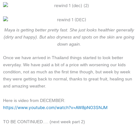
Maya is getting better pretty fast. She just looks healthier generally
(dirty and happy). But also dryness and spots on the skin are going
down again.
Once we have arrived in Thailand things started to look better
everyday. We have paid a bit of a price with worsening our kids
condition, not as much as the first time though, but week by week
they were getting back to normal, thanks to great fruit, healing sun
and amazing weather.
Here is video from DECEMBER:
https://www.youtube.com/watch?v=AW8pNO3SNJM
TO BE CONTINUED…. (next week part 2)