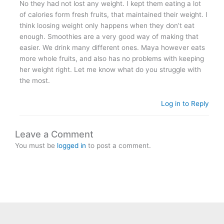
No they had not lost any weight. I kept them eating a lot
of calories form fresh fruits, that maintained their weight. I
think loosing weight only happens when they don’t eat
enough. Smoothies are a very good way of making that
easier. We drink many different ones. Maya however eats
more whole fruits, and also has no problems with keeping
her weight right. Let me know what do you struggle with
the most.
Log in to Reply
Leave a Comment
You must be
logged in
to post a comment.