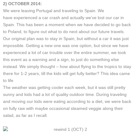
2) OCTOBER 2014:
We were leaving Portugal and traveling to Spain. We
have experienced a car crash and actually we’ve lost our car in
Spain. This has been a moment when we have decided to go back
to Poland, to figure out what to do next about our future travels.
Our original plan was to stay in Spain, but without a car it was just
impossible. Getting a new one was one option, but since we have
experienced a lot of car trouble over the entire summer, we took
this event as a warning and a sign, to just do something else
instead. We simply thought – how about flying to the tropics to stay
there for 1-2 years, till the kids will get fully better? This idea came
to life
The weather was getting cooler each week, but it was still pretty
sunny and kids had a lot of quality outdoor time. During traveling
and moving our kids were eating according to a diet, we were back
on fully raw with maybe occasional steamed veggie along their
salad, as far as I recall.