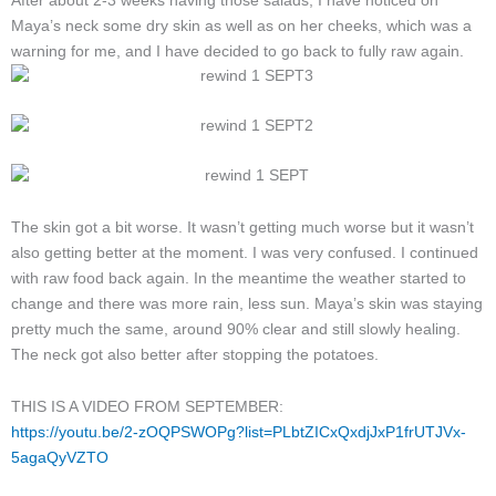
After about 2-3 weeks having those salads, I have noticed on
Maya’s neck
some dry skin as well as on her cheeks
, which was a
warning
for me,
and I have decided to go back to fully raw again.
The skin got a bit worse. It wasn’t getting much worse but it wasn’t
also getting better at the moment. I was very confused. I continued
with raw food back again. In the meantime the weather started to
change and there was more rain, less sun. Maya’s skin was staying
pretty much the same, around 90% clear and still slowly healing.
The neck got also better after stopping the potatoes.
THIS IS A VIDEO FROM SEPTEMBER:
https://youtu.be/2-zOQPSWOPg?list=PLbtZICxQxdjJxP1frUTJVx-
5agaQyVZTO