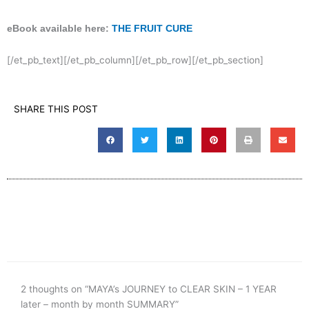
eBook available here:
THE FRUIT CURE
[/et_pb_text][/et_pb_column][/et_pb_row][/et_pb_section]
SHARE THIS POST
2 thoughts on “MAYA’s JOURNEY to CLEAR SKIN – 1 YEAR
later – month by month SUMMARY”