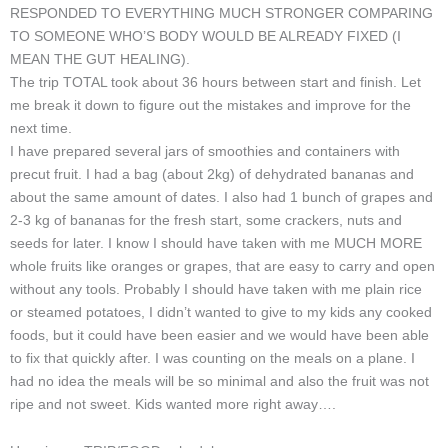
RESPONDED TO EVERYTHING MUCH STRONGER COMPARING
TO SOMEONE WHO’S BODY WOULD BE ALREADY FIXED (I
MEAN THE GUT HEALING).
The trip TOTAL took about 36 hours between start and finish. Let
me break it down to figure out the mistakes and improve for the
next time.
I have prepared several jars of smoothies and containers with
precut fruit. I had a bag (about 2kg) of dehydrated bananas and
about the same amount of dates. I also had 1 bunch of grapes and
2-3 kg of bananas for the fresh start, some crackers, nuts and
seeds for later. I know I should have taken with me MUCH MORE
whole fruits like oranges or grapes, that are easy to carry and open
without any tools. Probably I should have taken with me plain rice
or steamed potatoes, I didn’t wanted to give to my kids any cooked
foods, but it could have been easier and we would have been able
to fix that quickly after. I was counting on the meals on a plane. I
had no idea the meals will be so minimal and also the fruit was not
ripe and not sweet. Kids wanted more right away….