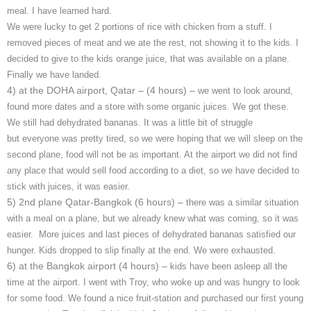
meal. I have learned hard.
We were lucky to get 2 portions of rice with chicken from a stuff. I
removed pieces of meat and we ate the rest, not showing it to the kids. I
decided to give to the kids orange juice, that was available on a plane.
Finally we have landed.
4) at the DOHA airport, Qatar – (4 hours) –
we went to look around,
found more dates and a store with some organic juices. We got these.
We still had dehydrated bananas. It was a little bit of struggle
but everyone was pretty tired, so we were hoping that we will sleep on the
second plane, food will not be as important. At the airport we did not find
any place that would sell food according to a diet, so we have decided to
stick with juices, it was easier.
5) 2nd plane Qatar-Bangkok (6 hours) –
there was a similar situation
with a meal on a plane, but we already knew what was coming, so it was
easier. More juices and last pieces of dehydrated bananas satisfied our
hunger. Kids dropped to slip finally at the end. We were exhausted.
6) at the Bangkok airport (4 hours) –
kids have been asleep all the
time at the airport. I went with Troy, who woke up and was hungry to look
for some food. We found a nice fruit-station and purchased our first young