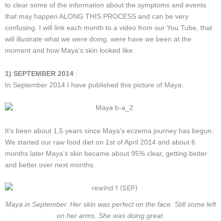
to clear some of the information about the symptoms and events
that may happen ALONG THIS PROCESS and can be very
confusing. I will link each month to a video from our You Tube, that
will illustrate what we were doing, were have we been at the
moment and how Maya’s skin looked like.
1) SEPTEMBER 2014
:
In September 2014 I have published this picture of Maya:
It’s been about 1,5 years since Maya’s eczema journey has begun.
We started our raw food diet on 1st of April 2014 and about 6
months later Maya’s skin became about 95% clear, getting better
and better over next months.
Maya in September. Her skin was perfect on the face. Still some left
on her arms. She was doing great.