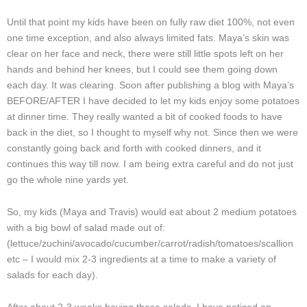
Until that point my kids have been on fully raw diet 100%, not even
one time exception, and also always limited fats. Maya’s skin was
clear on her face and neck, there were still little spots left on her
hands and behind her knees, but I could see them going down
each day. It was clearing. Soon after publishing a blog with Maya’s
BEFORE/AFTER I have decided to let my kids enjoy some potatoes
at dinner time. They really wanted a bit of cooked foods to have
back in the diet, so I thought to myself why not. Since then we were
constantly going back and forth with cooked dinners, and it
continues this way till now. I am being extra careful and do not just
go the whole nine yards yet.
So, my kids (Maya and Travis) would eat about 2 medium potatoes
with a big bowl of salad made out of:
(lettuce/zuchini/avocado/cucumber/carrot/radish/tomatoes/scallion
etc – I would mix 2-3 ingredients at a time to make a variety of
salads for each day).