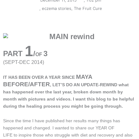
December 11, 2015
,
1:02 pm
,
eczema stories
,
The Fruit Cure
1
PART
/
3
OF
(SEPT-DEC 2014)
MAYA
IT HAS BEEN OVER A YEAR SINCE
BEFORE/AFTER
, LET’S DO AN UPDATE-REWIND what
has happened over the last year, broken down month by
month with pictures and videos. I want this blog to be helpful
during the healing process you might be going through.
Since the time I have published her results many things has
happened and changed. I wanted to share our YEAR OF
LIFE to inspire those who struggle with diet and recovery and also