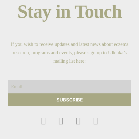
Stay in Touch
If you wish to receive updates and latest news about eczema
research, programs and events, please sign up to Ullenka’s
mailing list here:
Email
SUBSCRIBE
F
I
Y
T
a
n
o
w