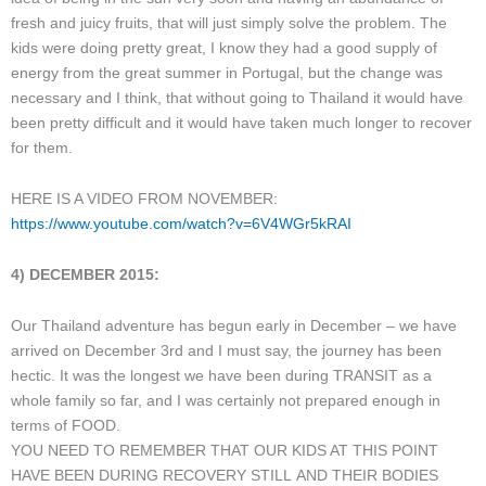
fresh and juicy fruits, that will just simply solve the problem. The
kids were doing pretty great, I know they had a good supply of
energy from the great summer in Portugal, but the change was
necessary and I think, that without going to Thailand it would have
been pretty difficult and it would have taken much longer to recover
for them.
HERE IS A VIDEO FROM NOVEMBER:
https://www.youtube.com/watch?v=6V4WGr5kRAI
4) DECEMBER 2015:
Our Thailand adventure has begun early in December – we have
arrived on December 3rd and I must say, the journey has been
hectic. It was the longest we have been during TRANSIT as a
whole family so far, and I was certainly not prepared enough in
terms of FOOD.
YOU NEED TO REMEMBER THAT OUR KIDS AT THIS POINT
HAVE BEEN DURING RECOVERY STILL AND THEIR BODIES