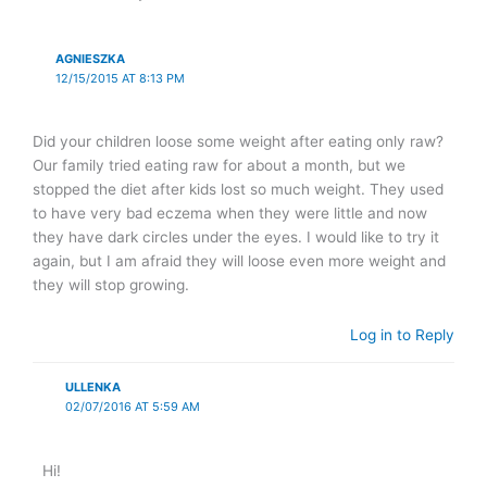
AGNIESZKA
12/15/2015 AT 8:13 PM
Did your children loose some weight after eating only raw?
Our family tried eating raw for about a month, but we
stopped the diet after kids lost so much weight. They used
to have very bad eczema when they were little and now
they have dark circles under the eyes. I would like to try it
again, but I am afraid they will loose even more weight and
they will stop growing.
Log in to Reply
ULLENKA
02/07/2016 AT 5:59 AM
Hi!