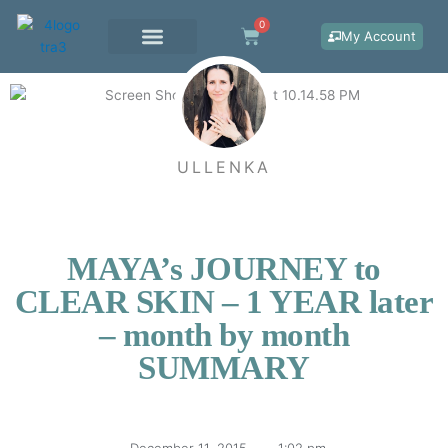
Skip
0
Cart
to
My Account
content
WORK WITH ME
ULLENKA
MAYA’s JOURNEY to
CLEAR SKIN – 1 YEAR later
– month by month
SUMMARY