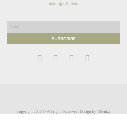
mailing list here:
Email
SUBSCRIBE
F
I
Y
T
a
n
o
w
c
s
u
i
e
t
t
t
b
a
u
t
o
g
b
e
o
r
e
r
Copyright 2026 © All rights Reserved. Design by Ullenka.
k
a
m