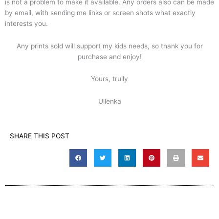
is not a problem to make it available. Any orders also can be made
by email, with sending me links or screen shots what exactly
interests you.
Any prints sold will support my kids needs, so thank you for
purchase and enjoy!
Yours, trully
Ullenka
SHARE THIS POST