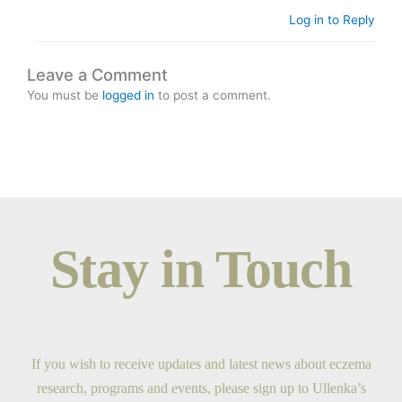
Log in to Reply
Leave a Comment
You must be
logged in
to post a comment.
Stay in Touch
If you wish to receive updates and latest news about eczema
research, programs and events, please sign up to Ullenka’s