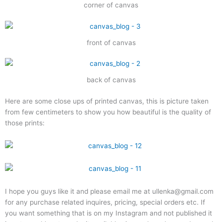
corner of canvas
front of canvas
back of canvas
Here are some close ups of printed canvas, this is picture taken
from few centimeters to show you how beautiful is the quality of
those prints:
I hope you guys like it and please email me at ullenka@gmail.com
for any purchase related inquires, pricing, special orders etc. If
you want something that is on my Instagram and not published it