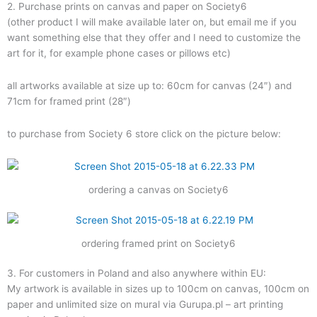
2. Purchase prints on canvas and paper on Society6
(other product I will make available later on, but email me if you
want something else that they offer and I need to customize the
art for it, for example phone cases or pillows etc)
all artworks available at size up to: 60cm for canvas (24″) and
71cm for framed print (28″)
to purchase from Society 6 store click on the picture below:
ordering a canvas on Society6
ordering framed print on Society6
3. For customers in Poland and also anywhere within EU:
My artwork is available in sizes up to 100cm on canvas, 100cm on
paper and unlimited size on mural via Gurupa.pl – art printing