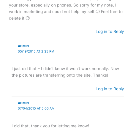
your store, especially on phones. So sorry for my note, I
work in marketing and could not help my self 🙂 Feel free to
delete it 🙂
Log in to Reply
ADMIN
05/19/2015 AT 2:35 PM
I just did that – I didn’t know it won’t work normally. Now
the pictures are transferring onto the site. Thanks!
Log in to Reply
ADMIN
07/04/2015 AT 5:00 AM
I did that, thank you for letting me know!