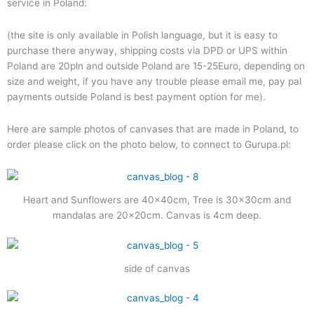
service in Poland:
(the site is only available in Polish language, but it is easy to
purchase there anyway, shipping costs via DPD or UPS within
Poland are 20pln and outside Poland are 15-25Euro, depending on
size and weight, if you have any trouble please email me, pay pal
payments outside Poland is best payment option for me).
Here are sample photos of canvases that are made in Poland, to
order please click on the photo below, to connect to Gurupa.pl:
Heart and Sunflowers are 40x40cm, Tree is 30x30cm and
mandalas are 20x20cm. Canvas is 4cm deep.
side of canvas