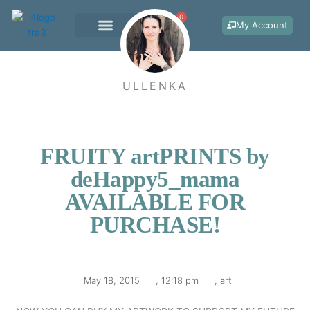
Skip
0
Cart
to
My Account
content
WORK WITH ME
ULLENKA
FRUITY artPRINTS by
deHappy5_mama
AVAILABLE FOR
PURCHASE!
May 18, 2015
,
12:18 pm
,
art