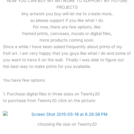
NOW YOU CAN BUY MY ARTWORK TO SUPPORT MY FUTURE
PROJECTS
Any artwork you buy will let me to create more,
so please support if you like what I do.
For now, there are few options, like:
framed prints, canvases, murals or digital files,
more products coming soon.
Since a while I have been asked frequently about prints of my
fruit art. I am very happy that you guys like what I do and some of
you want to have it on the wall. Finally I was able to figure out
the best way to make prints for you available.
You have few options:
1. Purchase digital files in three sizes on Twenty20
to purchase from Twenty20 click on the picture:
choosing file size on Twenty20