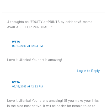
4 thoughts on “FRUITY artPRINTS by deHappy5_mama
AVAILABLE FOR PURCHASE!”
IVETA
05/19/2015 AT 12:33 PM
Love it Ullenka! Your art is amazing!
Log in to Reply
IVETA
05/19/2015 AT 12:32 PM
Love it Ullenka! Your are is amazing! (If you make your links
in the blog post active, it will be easier for people to go to