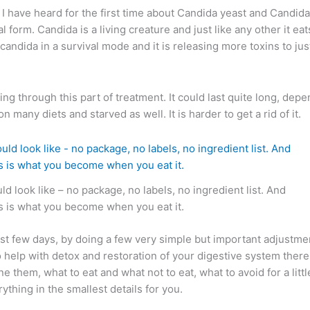
I have heard for the first time about Candida yeast and Candida
form. Candida is a living creature and just like any other it eats
candida in a survival mode and it is releasing more toxins to just p
ng through this part of treatment. It could last quite long, dep
many diets and starved as well. It is harder to get a rid of it.
ld look like – no package, no labels, no ingredient list. And
is is what you become when you eat it.
t few days, by doing a few very simple but important adjustment
 To help with detox and restoration of your digestive system ther
them, what to eat and what not to eat, what to avoid for a littl
rything in the smallest details for you.