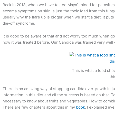
Back in 2013, when we have tested Maya’s blood for parasites 
eczema symptoms on skin is just the toxic load from this fungal 
usually why the flare up is bigger when we start a diet. It puts 
die-off syndrome.
It is good to be aware of that and not worry too much when goi
how it was treated before. Our Candida was trained very well on 
This is what a food shou
th
There is an amazing way of stopping candida overgrowth in jus
information in this diet and all the success is based on that.
necessary to know about fruits and vegetables. How to combine 
There are few chapters about this in my
book
, I explained eve