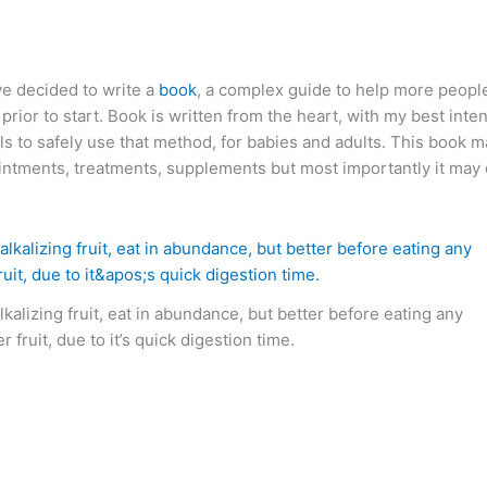
ve decided to write a
book
, a complex guide to help more peopl
rior to start. Book is written from the heart, with my best inten
ils to safely use that method, for babies and adults. This book m
intments, treatments, supplements but most importantly it may e
lkalizing fruit, eat in abundance, but better before eating any
r fruit, due to it’s quick digestion time.