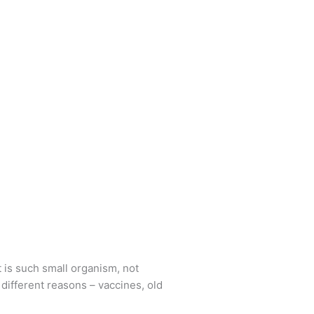
t is such small organism, not
different reasons – vaccines, old