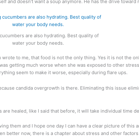
lf and doesn’t want a soup anymore. He has the drive toward ra
 cucumbers are also hydrating. Best quality of
water your body needs.
rote to me, that food is not the only thing. Yes it is not the on
t was getting much worse when she was exposed to other stress f
rything seem to make it worse, especially during flare ups.
cause candida overgrowth is there. Eliminating this issue elimi
s are healed, like I said that before, it will take individual time
rving them and I hope one day I can have a clear picture of this 
en better now, there is a chapter about stress and other factor