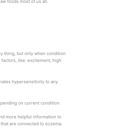
w foods most of us all.
ly thing, but only when condition
actors, like: excitement, high
nates hypersensitivity to any
 depending on current condition
and more helpful information to
s that are connected to eczema.