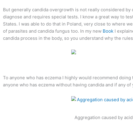
But generally candida overgrowth is not really considered by doc
diagnose and requires special tests. I know a great way to test
States. I was able to do that in Poland, very close to where we
of parasites and candida fungus too. In my new
Book
I explain
candida process in the body, so you understand why the rules
To anyone who has eczema I highly would recommend doing tha
anyone who has eczema without having candida and if any of yo
Aggregation caused by acid f