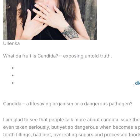
Ullenka
What da fruit is Candida? – exposing untold truth.
,
di
Candida – a lifesaving organism or a dangerous pathogen?
I am glad to see that people talk more about candida issue thes
even taken seriously, but yet so dangerous when becomes a pat
tooth fillings, bad diet, overeating sugars and processed foods, 