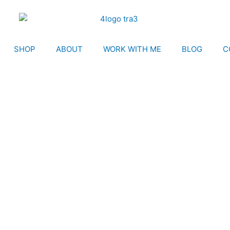
SHOP
ABOUT
WORK WITH ME
BLOG
C