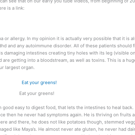
can see that on our early you tube videos, from beginning of 20
re is a link:
or allergy. In my opinion it is actually very possible that it is
hd and any autoimmune disorder. All of these patients should fir
s damaging intestines creating tiny holes with its leg (visible o
are getting into a bloodstream, as well as toxins. This is a huge
ur largest organ.
Eat your greens!
ood easy to digest food, that lets the intestines to heal back. Li
e then he never had symptoms again. He is thriving on fruits an
ice here and there, he does not like potatoes though, stemmed v
maged like Maya’s. He almost never ate gluten, he never had dair