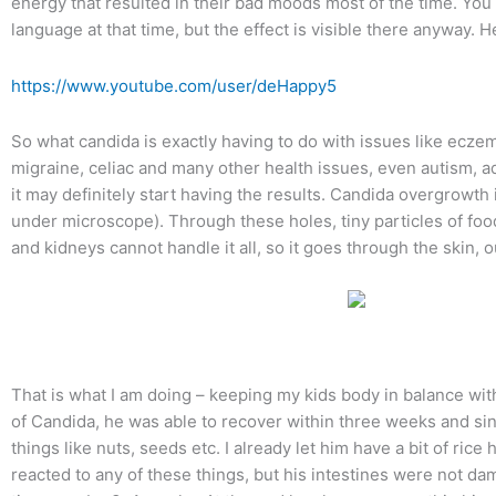
energy that resulted in their bad moods most of the time. You 
language at that time, but the effect is visible there anyway. He
https://www.youtube.com/user/deHappy5
So what candida is exactly having to do with issues like eczema 
migraine, celiac and many other health issues, even autism, ad
it may definitely start having the results. Candida overgrowth i
under microscope). Through these holes, tiny particles of food 
and kidneys cannot handle it all, so it goes through the skin, o
That is what I am doing – keeping my kids body in balance with g
of Candida, he was able to recover within three weeks and sinc
things like nuts, seeds etc. I already let him have a bit of r
reacted to any of these things, but his intestines were not da