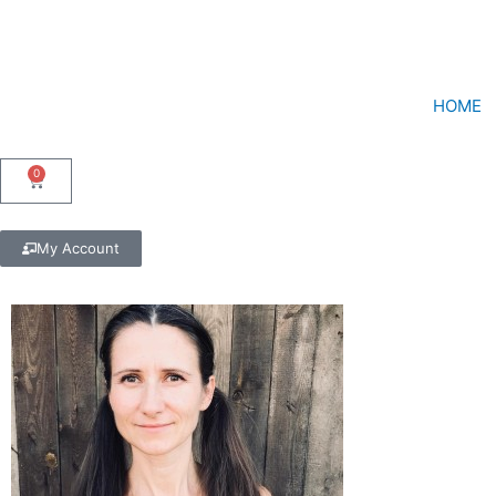
Skip
to
content
HOME
0
Cart
My Account