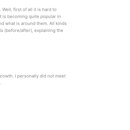
l, first of all it is hard to
It is becoming quite popular in
and what is around them. All kinds
ts (before/after), explaining the
owth. I personally did not meet
.