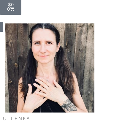
Cart
$
0
0
My Account
ULLENKA