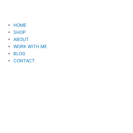
Skip
to
content
HOME
SHOP
ABOUT
WORK WITH ME
BLOG
CONTACT