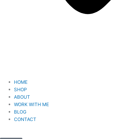
HOME
SHOP
ABOUT
WORK WITH ME
BLOG
CONTACT