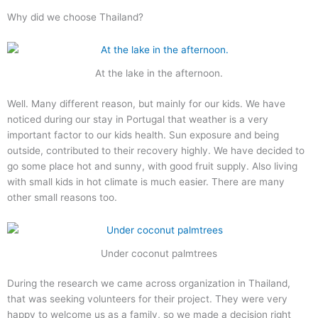
Why did we choose Thailand?
At the lake in the afternoon.
Well. Many different reason, but mainly for our kids. We have
noticed during our stay in Portugal that weather is a very
important factor to our kids health. Sun exposure and being
outside, contributed to their recovery highly. We have decided to
go some place hot and sunny, with good fruit supply. Also living
with small kids in hot climate is much easier. There are many
other small reasons too.
Under coconut palmtrees
During the research we came across organization in Thailand,
that was seeking volunteers for their project. They were very
happy to welcome us as a family, so we made a decision right