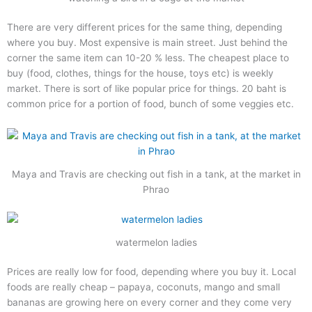
There are very different prices for the same thing, depending
where you buy. Most expensive is main street. Just behind the
corner the same item can 10-20 % less. The cheapest place to
buy (food, clothes, things for the house, toys etc) is weekly
market. There is sort of like popular price for things. 20 baht is
common price for a portion of food, bunch of some veggies etc.
Maya and Travis are checking out fish in a tank, at the market in
Phrao
watermelon ladies
Prices are really low for food, depending where you buy it. Local
foods are really cheap – papaya, coconuts, mango and small
bananas are growing here on every corner and they come very