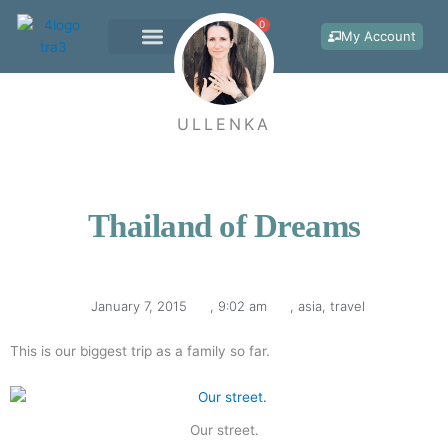
Skip
0
Cart
to
My Account
content
WORK WITH ME
ULLENKA
Thailand of Dreams
January 7, 2015
,
9:02 am
,
asia
,
travel
This is our biggest trip as a family so far.
Our street.