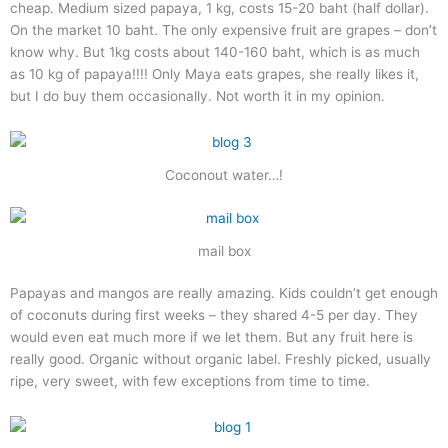
cheap. Medium sized papaya, 1 kg, costs 15-20 baht (half dollar).
On the market 10 baht. The only expensive fruit are grapes – don’t
know why. But 1kg costs about 140-160 baht, which is as much
as 10 kg of papaya!!!! Only Maya eats grapes, she really likes it,
but I do buy them occasionally. Not worth it in my opinion.
Coconout water…!
mail box
Papayas and mangos are really amazing. Kids couldn’t get enough
of coconuts during first weeks – they shared 4-5 per day. They
would even eat much more if we let them. But any fruit here is
really good. Organic without organic label. Freshly picked, usually
ripe, very sweet, with few exceptions from time to time.