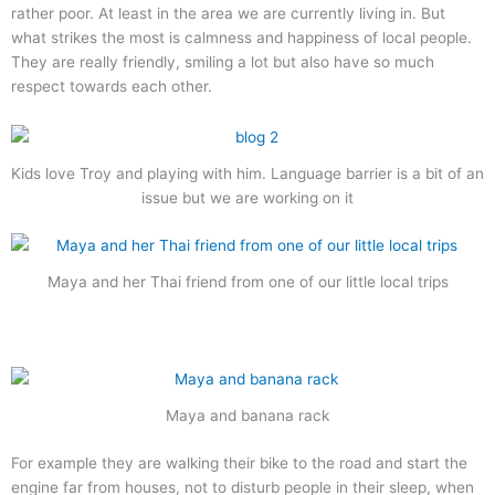
rather poor. At least in the area we are currently living in. But
what strikes the most is calmness and happiness of local people.
They are really friendly, smiling a lot but also have so much
respect towards each other.
Kids love Troy and playing with him. Language barrier is a bit of an
issue but we are working on it
Maya and her Thai friend from one of our little local trips
Maya and banana rack
For example they are walking their bike to the road and start the
engine far from houses, not to disturb people in their sleep, when