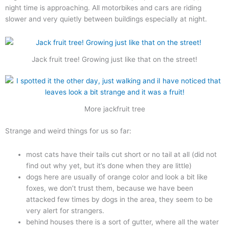
night time is approaching. All motorbikes and cars are riding
slower and very quietly between buildings especially at night.
Jack fruit tree! Growing just like that on the street!
More jackfruit tree
Strange and weird things for us so far:
most cats have their tails cut short or no tail at all (did not
find out why yet, but it’s done when they are little)
dogs here are usually of orange color and look a bit like
foxes, we don’t trust them, because we have been
attacked few times by dogs in the area, they seem to be
very alert for strangers.
behind houses there is a sort of gutter, where all the water