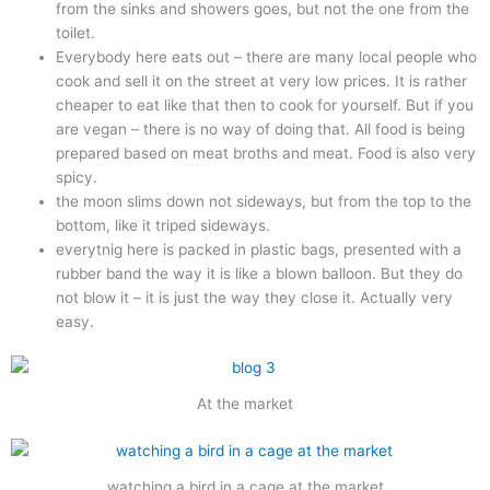
from the sinks and showers goes, but not the one from the
toilet.
Everybody here eats out – there are many local people who
cook and sell it on the street at very low prices. It is rather
cheaper to eat like that then to cook for yourself. But if you
are vegan – there is no way of doing that. All food is being
prepared based on meat broths and meat. Food is also very
spicy.
the moon slims down not sideways, but from the top to the
bottom, like it triped sideways.
everytnig here is packed in plastic bags, presented with a
rubber band the way it is like a blown balloon. But they do
not blow it – it is just the way they close it. Actually very
easy.
At the market
watching a bird in a cage at the market