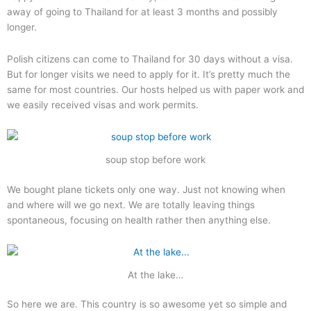
away of going to Thailand for at least 3 months and possibly
longer.
Polish citizens can come to Thailand for 30 days without a visa.
But for longer visits we need to apply for it. It’s pretty much the
same for most countries. Our hosts helped us with paper work and
we easily received visas and work permits.
soup stop before work
We bought plane tickets only one way. Just not knowing when
and where will we go next. We are totally leaving things
spontaneous, focusing on health rather then anything else.
At the lake…
So here we are. This country is so awesome yet so simple and