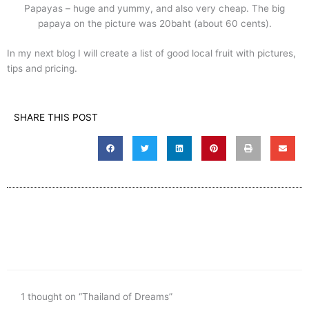
Papayas – huge and yummy, and also very cheap. The big
papaya on the picture was 20baht (about 60 cents).
In my next blog I will create a list of good local fruit with pictures,
tips and pricing.
SHARE THIS POST
1 thought on “Thailand of Dreams”