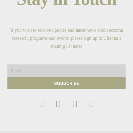
If you wish to receive updates and latest news about eczema
research, programs and events, please sign up to Ullenka’s
mailing list here:
Email
SUBSCRIBE
F
I
Y
T
a
n
o
w
c
s
u
i
e
t
t
t