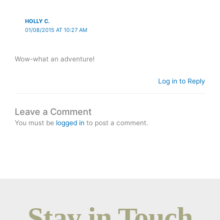
HOLLY C.
01/08/2015 AT 10:27 AM
Wow-what an adventure!
Log in to Reply
Leave a Comment
You must be
logged in
to post a comment.
Stay in Touch