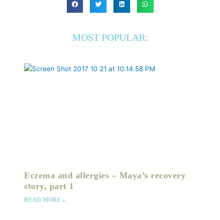
MOST POPULAR:
Eczema and allergies – Maya’s recovery
story, part 1
READ MORE »