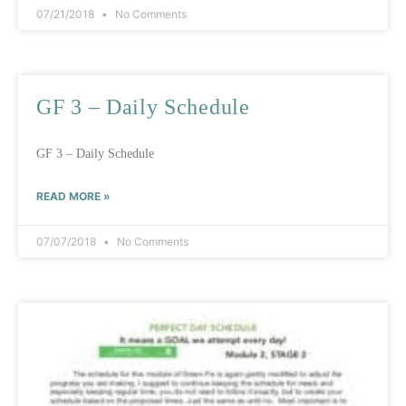
07/21/2018
No Comments
GF 3 – Daily Schedule
GF 3 – Daily Schedule
READ MORE »
07/07/2018
No Comments