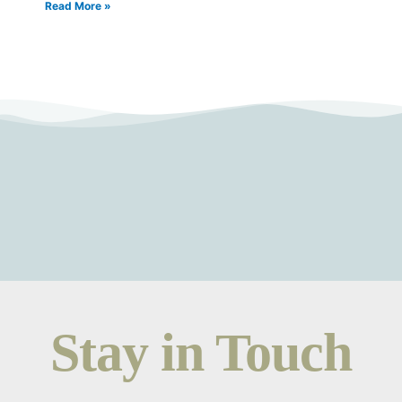
Read More »
Stay in Touch