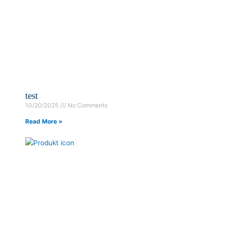
test
10/20/2025
No Comments
Read More »