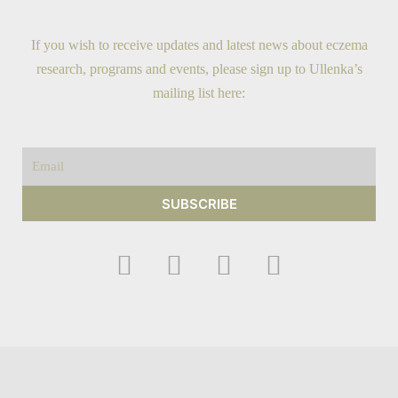
If you wish to receive updates and latest news about eczema
research, programs and events, please sign up to Ullenka’s
mailing list here:
Email
SUBSCRIBE
F
I
Y
T
a
n
o
w
c
s
u
i
e
t
t
t
b
a
u
t