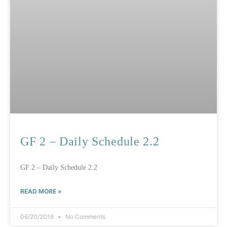
GF 2 – Daily Schedule 2.2
GF 2 – Daily Schedule 2.2
READ MORE »
06/20/2018
No Comments