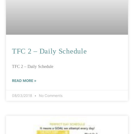
TFC 2 – Daily Schedule
TFC 2 – Daily Schedule
READ MORE »
08/03/2018
No Comments