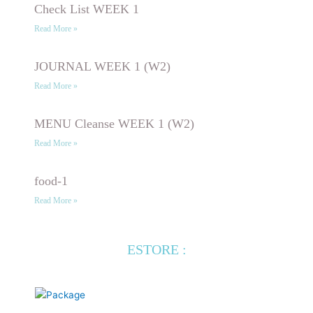
Check List WEEK 1
Read More »
JOURNAL WEEK 1 (W2)
Read More »
MENU Cleanse WEEK 1 (W2)
Read More »
food-1
Read More »
ESTORE :