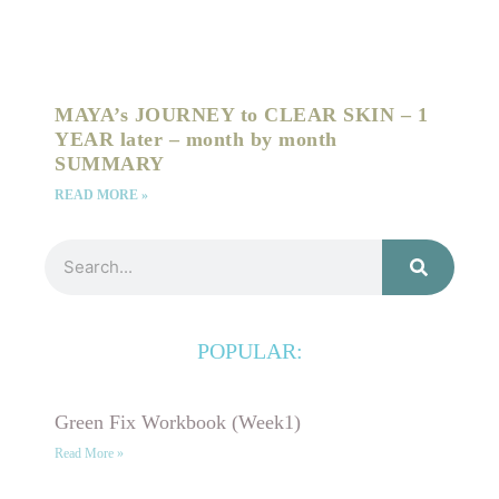
MAYA’s JOURNEY to CLEAR SKIN – 1
YEAR later – month by month
SUMMARY
READ MORE »
Search
POPULAR:
Green Fix Workbook (Week1)
Read More »