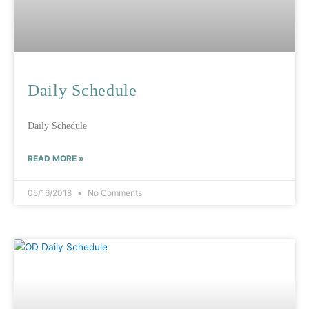
Daily Schedule
Daily Schedule
READ MORE »
05/16/2018
No Comments