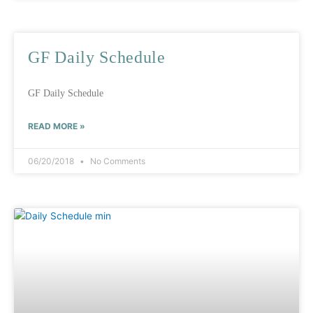
GF Daily Schedule
GF Daily Schedule
READ MORE »
06/20/2018
No Comments