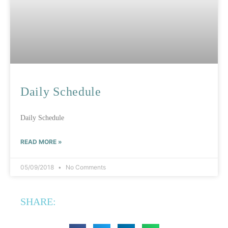
Daily Schedule
Daily Schedule
READ MORE »
05/09/2018
No Comments
SHARE: