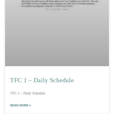
TFC 1 – Daily Schedule
TFC 1 – Daily Schedule
READ MORE »