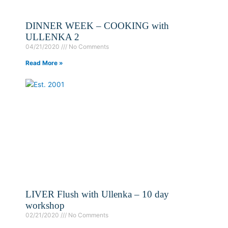
DINNER WEEK – COOKING with
ULLENKA 2
04/21/2020
No Comments
Read More »
LIVER Flush with Ullenka – 10 day
workshop
02/21/2020
No Comments