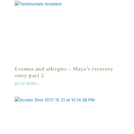
Eczema and allergies – Maya’s recovery
story part 2
READ MORE »