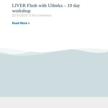
LIVER Flush with Ullenka – 10 day
workshop
02/21/2020
No Comments
Read More »