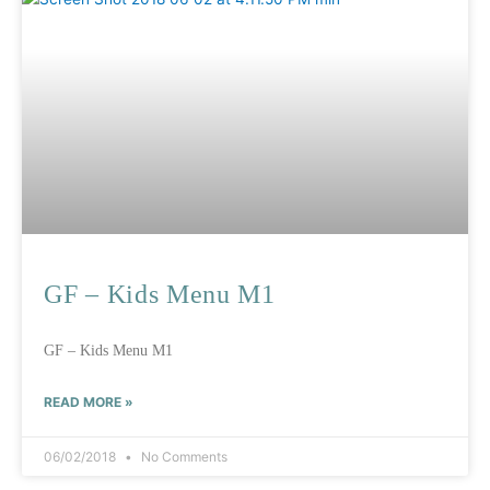
GF – Kids Menu M1
GF – Kids Menu M1
READ MORE »
06/02/2018
No Comments