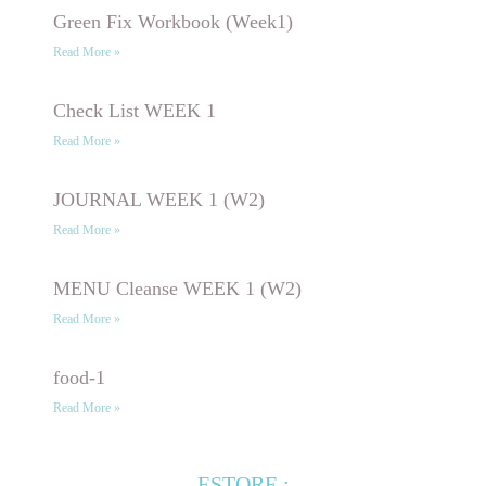
Green Fix Workbook (Week1)
Read More »
Check List WEEK 1
Read More »
JOURNAL WEEK 1 (W2)
Read More »
MENU Cleanse WEEK 1 (W2)
Read More »
food-1
Read More »
ESTORE :