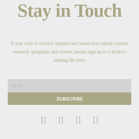
Stay in Touch
If you wish to receive updates and latest news about eczema
research, programs and events, please sign up to Ullenka’s
mailing list here:
Email
SUBSCRIBE
F
I
Y
T
a
n
o
w
c
s
u
i