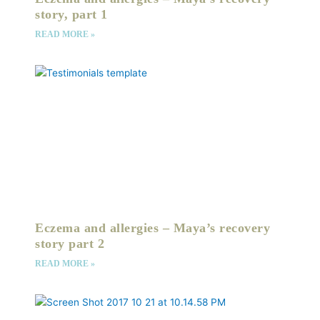
story, part 1
READ MORE »
Eczema and allergies – Maya’s recovery
story part 2
READ MORE »