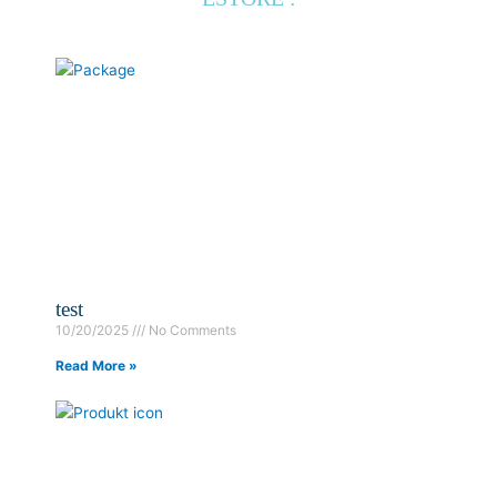
test
10/20/2025
No Comments
Read More »