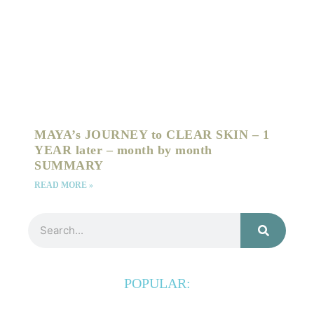
MAYA’s JOURNEY to CLEAR SKIN – 1
YEAR later – month by month
SUMMARY
READ MORE »
Search
POPULAR: