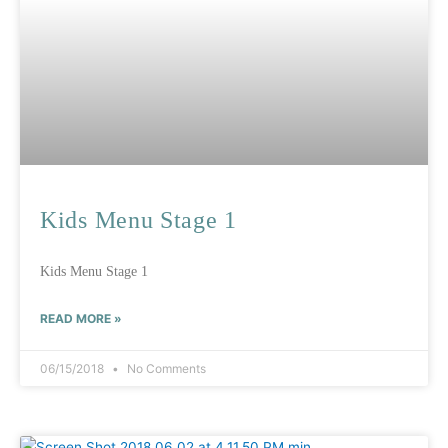
Kids Menu Stage 1
Kids Menu Stage 1
READ MORE »
06/15/2018
No Comments