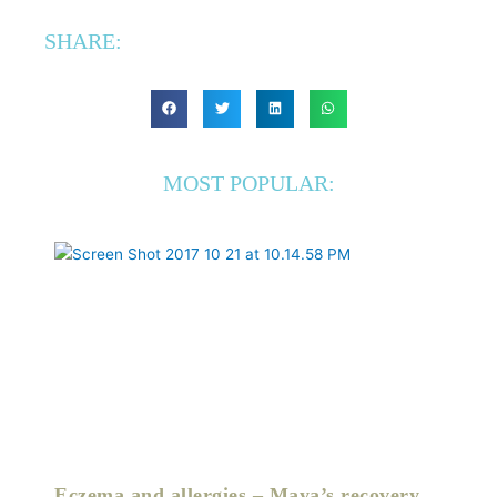
SHARE:
MOST POPULAR:
Eczema and allergies – Maya’s recovery