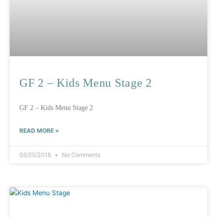
GF 2 – Kids Menu Stage 2
GF 2 – Kids Menu Stage 2
READ MORE »
06/25/2018
No Comments