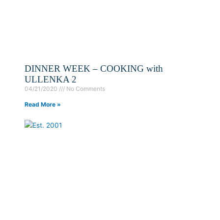
DINNER WEEK – COOKING with
ULLENKA 2
04/21/2020
No Comments
Read More »