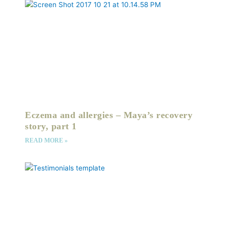
Eczema and allergies – Maya’s recovery
story, part 1
READ MORE »