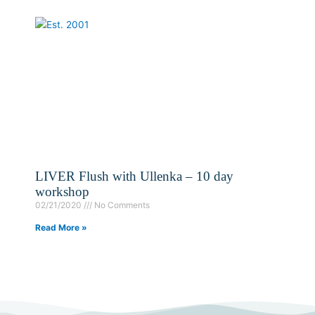
LIVER Flush with Ullenka – 10 day
workshop
02/21/2020
No Comments
Read More »