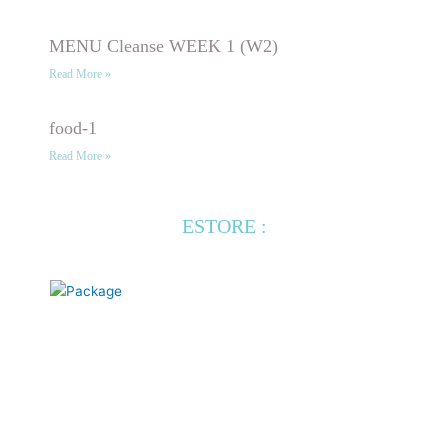
MENU Cleanse WEEK 1 (W2)
Read More »
food-1
Read More »
ESTORE :