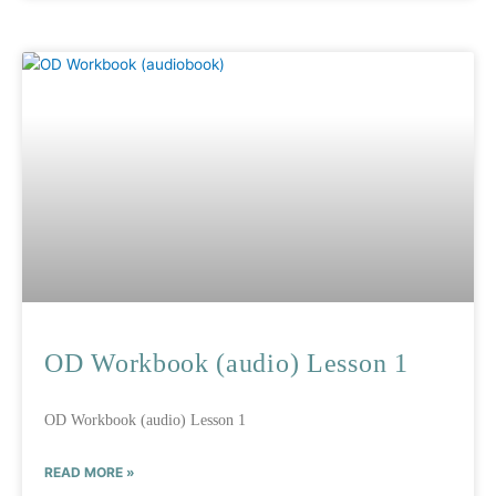
OD Workbook (audio) Lesson 1
OD Workbook (audio) Lesson 1
READ MORE »