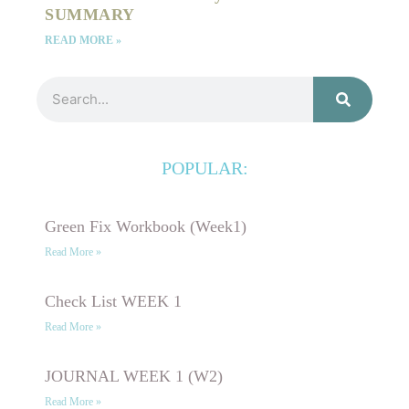
SUMMARY
READ MORE »
Search
POPULAR:
Green Fix Workbook (Week1)
Read More »
Check List WEEK 1
Read More »
JOURNAL WEEK 1 (W2)
Read More »