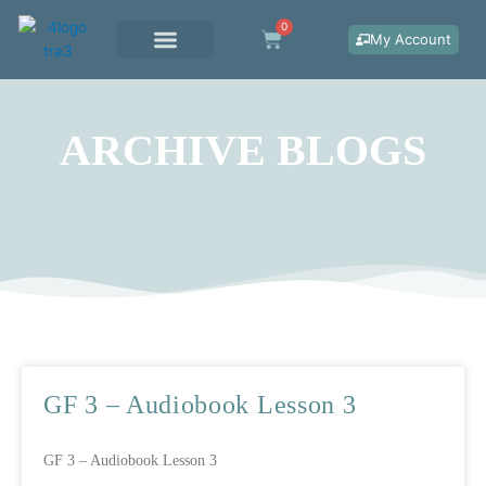
Skip
0
Cart
to
My Account
content
WORK WITH ME
ARCHIVE BLOGS
Page
Page
Page
GF 3 – Audiobook Lesson 3
GF 3 – Audiobook Lesson 3