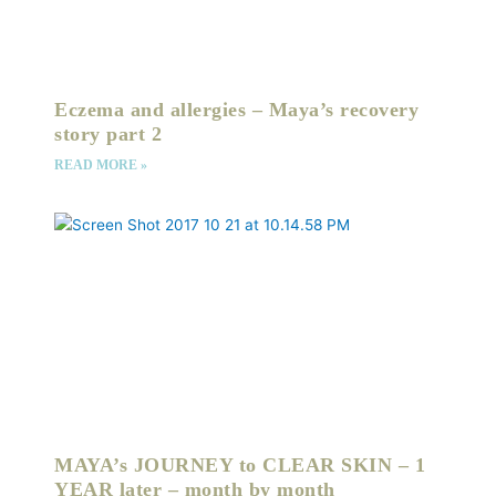
Eczema and allergies – Maya’s recovery
story part 2
READ MORE »
MAYA’s JOURNEY to CLEAR SKIN – 1
YEAR later – month by month