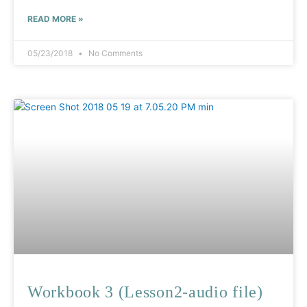
READ MORE »
05/23/2018
No Comments
Workbook 3 (Lesson2-audio file)