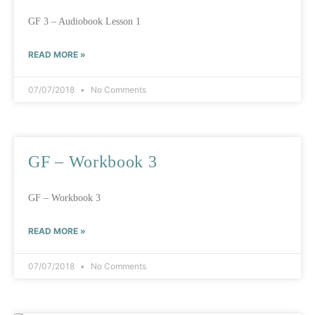
GF 3 – Audiobook Lesson 1
READ MORE »
07/07/2018
No Comments
GF – Workbook 3
GF – Workbook 3
READ MORE »
07/07/2018
No Comments