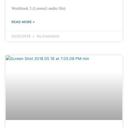
Workbook 3 (Lesson2-audio file)
READ MORE »
05/20/2018
No Comments