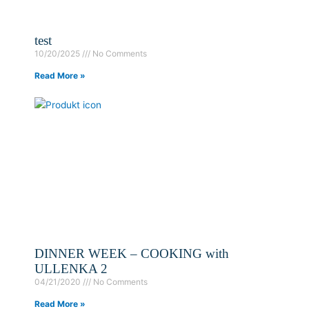
test
10/20/2025
No Comments
Read More »
DINNER WEEK – COOKING with
ULLENKA 2
04/21/2020
No Comments
Read More »