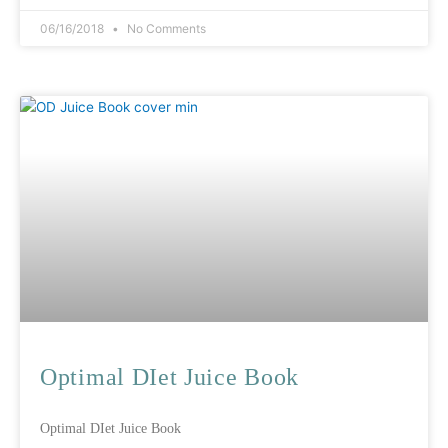
06/16/2018
No Comments
Optimal DIet Juice Book
Optimal DIet Juice Book