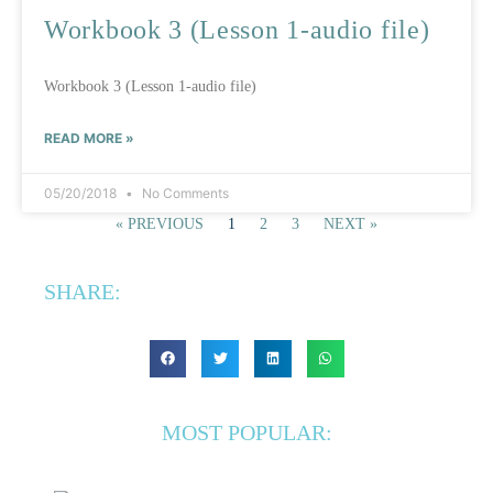
Workbook 3 (Lesson 1-audio file)
Workbook 3 (Lesson 1-audio file)
READ MORE »
05/20/2018
No Comments
« PREVIOUS
1
2
3
NEXT »
SHARE:
MOST POPULAR: