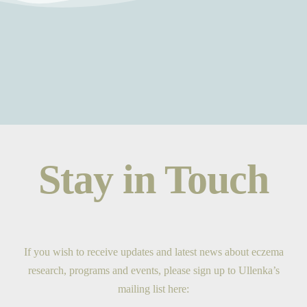
Stay in Touch
If you wish to receive updates and latest news about eczema
research, programs and events, please sign up to Ullenka’s
mailing list here: