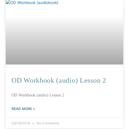
OD Workbook (audio) Lesson 2
OD Workbook (audio) Lesson 2
READ MORE »
06/16/2018
No Comments