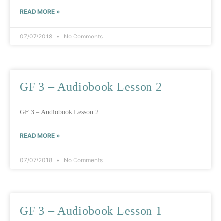
READ MORE »
07/07/2018
No Comments
GF 3 – Audiobook Lesson 2
GF 3 – Audiobook Lesson 2
READ MORE »
07/07/2018
No Comments
GF 3 – Audiobook Lesson 1