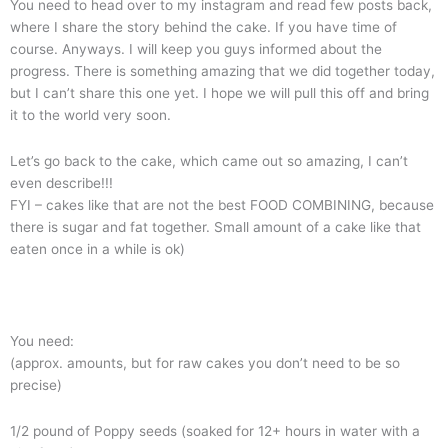
You need to head over to my instagram and read few posts back,
where I share the story behind the cake. If you have time of
course. Anyways. I will keep you guys informed about the
progress. There is something amazing that we did together today,
but I can’t share this one yet. I hope we will pull this off and bring
it to the world very soon.
Let’s go back to the cake, which came out so amazing, I can’t
even describe!!!
FYI – cakes like that are not the best FOOD COMBINING, because
there is sugar and fat together. Small amount of a cake like that
eaten once in a while is ok)
You need:
(approx. amounts, but for raw cakes you don’t need to be so
precise)
1/2 pound of Poppy seeds (soaked for 12+ hours in water with a