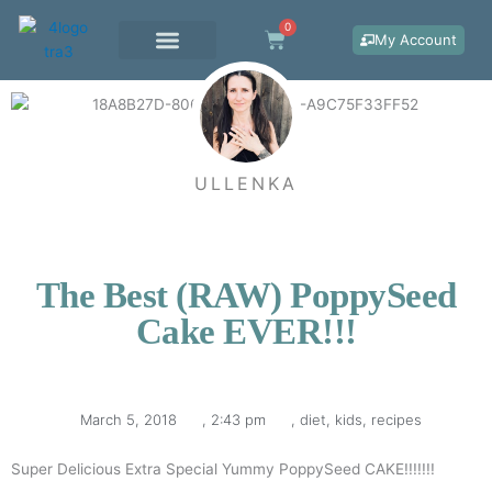
Skip
0
Cart
to
My Account
content
WORK WITH ME
ULLENKA
The Best (RAW) PoppySeed
Cake EVER!!!
March 5, 2018
,
2:43 pm
,
diet
,
kids
,
recipes
Super Delicious Extra Special Yummy PoppySeed CAKE!!!!!!!