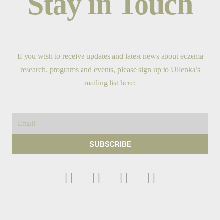
Stay in Touch
If you wish to receive updates and latest news about eczema
research, programs and events, please sign up to Ullenka’s
mailing list here:
Email
SUBSCRIBE
F
I
Y
T
a
n
o
w
c
s
u
i