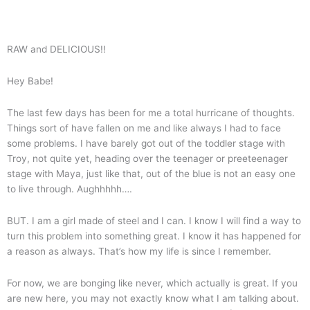
RAW and DELICIOUS!!
Hey Babe!
The last few days has been for me a total hurricane of thoughts.
Things sort of have fallen on me and like always I had to face
some problems. I have barely got out of the toddler stage with
Troy, not quite yet, heading over the teenager or preeteenager
stage with Maya, just like that, out of the blue is not an easy one
to live through. Aughhhhh….
BUT. I am a girl made of steel and I can. I know I will find a way to
turn this problem into something great. I know it has happened for
a reason as always. That’s how my life is since I remember.
For now, we are bonging like never, which actually is great. If you
are new here, you may not exactly know what I am talking about.