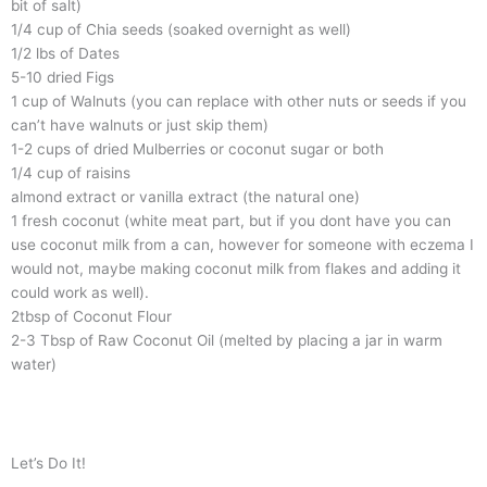
bit of salt)
1/4 cup of Chia seeds (soaked overnight as well)
1/2 lbs of Dates
5-10 dried Figs
1 cup of Walnuts (you can replace with other nuts or seeds if you
can’t have walnuts or just skip them)
1-2 cups of dried Mulberries or coconut sugar or both
1/4 cup of raisins
almond extract or vanilla extract (the natural one)
1 fresh coconut (white meat part, but if you dont have you can
use coconut milk from a can, however for someone with eczema I
would not, maybe making coconut milk from flakes and adding it
could work as well).
2tbsp of Coconut Flour
2-3 Tbsp of Raw Coconut Oil (melted by placing a jar in warm
water)
Let’s Do It!