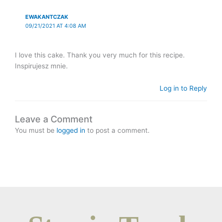
EWAKANTCZAK
09/21/2021 AT 4:08 AM
I love this cake. Thank you very much for this recipe.
Inspirujesz mnie.
Log in to Reply
Leave a Comment
You must be
logged in
to post a comment.