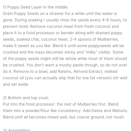
1) Poppy Seed Layer in the middle:
Drain Poppy Seeds on a strainer for a while until the water is
gone. During soaking I usually rinse the seeds every 4-6 hours, to
prevent mold. Remove coconut meat from fresh coconut and
place it to a food processor or bender along with drained poppy
seeds, soaked chia, coconut meat, 2-4 spoons of Mullberries,
make it sweet as you like. Blend it until some poppyseeds will be
crushed and the mass becomes sticky and “milky” visibly. Some
of the poppy seeds might still be whole while most of them should
be crushed. You don’t want a mushy paste though, so do not over
do it. Remove to a bowl, add Raisins, Almond Extract, melted
coconut oil (you can actually skip that for low fat version) stir well
and set aside.
2) Bottom and top crust:
Put into the food processor: the rest of Mulberries first. Blend
them into a powder/flour like consistency. Add Dates and Walnuts.
Blend until all becomes mixed well, but coarse ground, not mush.
3) Assembling: