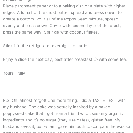
Place parchment paper onto a baking dish or a plate with higher
edges. Add half of the crust batter, spread and press down, to
create a bottom. Pour all of the Poppy Seed mixture, spread
evenly and press down. Cover with second layer of the crust,
press the same way. Sprinkle with coconut flakes.
Stick it in the refrigerator overnight to harden.
Enjoy a slice the next day, best after breakfast 🙂 with some tea.
Yours Trully
P.S. Oh, almost forgot! One more thing. I did a TASTE TEST with
my husband. The cake was actually inspired by a baked
poppyseed cake that I got from a friend who uses only organic
ingredients and it’s no sugar (they use dates), gluten free. My
husband loves it, but when I gave him both to compare, he was so
amazed by the raw version, he said that from now on he wants