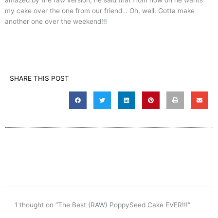
my cake over the one from our friend… Oh, well. Gotta make
another one over the weekend!!!
SHARE THIS POST
1 thought on “The Best (RAW) PoppySeed Cake EVER!!!”