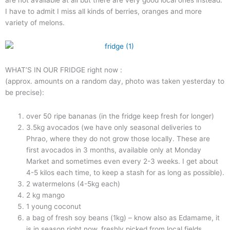
I have to admit I miss all kinds of berries, oranges and more
variety of melons.
WHAT’S IN OUR FRIDGE right now :
(approx. amounts on a random day, photo was taken yesterday to
be precise):
over 50 ripe bananas (in the fridge keep fresh for longer)
3.5kg avocados (we have only seasonal deliveries to
Phrao, where they do not grow those locally. These are
first avocados in 3 months, available only at Monday
Market and sometimes even every 2-3 weeks. I get about
4-5 kilos each time, to keep a stash for as long as possible).
2 watermelons (4-5kg each)
2 kg mango
1 young coconut
a bag of fresh soy beans (1kg) – know also as Edamame, it
is in season right now, freshly picked from local fields.