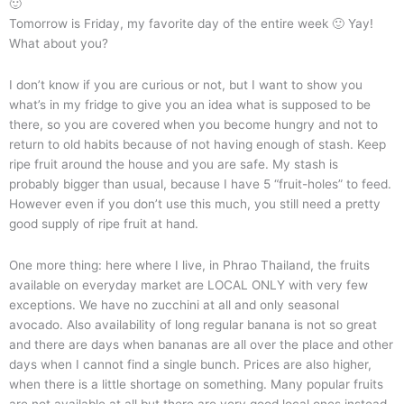
🙂
Tomorrow is Friday, my favorite day of the entire week 🙂 Yay!
What about you?
I don’t know if you are curious or not, but I want to show you
what’s in my fridge to give you an idea what is supposed to be
there, so you are covered when you become hungry and not to
return to old habits because of not having enough of stash. Keep
ripe fruit around the house and you are safe. My stash is
probably bigger than usual, because I have 5 “fruit-holes” to feed.
However even if you don’t use this much, you still need a pretty
good supply of ripe fruit at hand.
One more thing: here where I live, in Phrao Thailand, the fruits
available on everyday market are LOCAL ONLY with very few
exceptions. We have no zucchini at all and only seasonal
avocado. Also availability of long regular banana is not so great
and there are days when bananas are all over the place and other
days when I cannot find a single bunch. Prices are also higher,
when there is a little shortage on something. Many popular fruits
are not available at all but there are very good local ones instead.