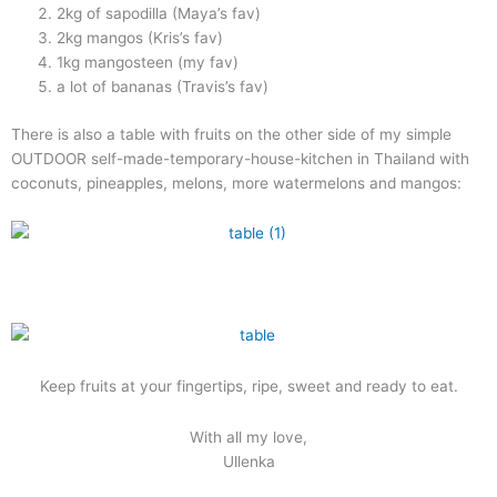
2kg of sapodilla (Maya’s fav)
2kg mangos (Kris’s fav)
1kg mangosteen (my fav)
a lot of bananas (Travis’s fav)
There is also a table with fruits on the other side of my simple
OUTDOOR self-made-temporary-house-kitchen in Thailand with
coconuts, pineapples, melons, more watermelons and mangos:
Keep fruits at your fingertips, ripe, sweet and ready to eat.
With all my love,
Ullenka