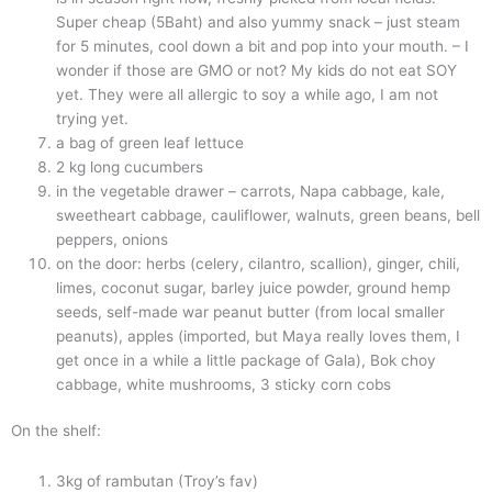
Super cheap (5Baht) and also yummy snack – just steam
for 5 minutes, cool down a bit and pop into your mouth. – I
wonder if those are GMO or not? My kids do not eat SOY
yet. They were all allergic to soy a while ago, I am not
trying yet.
a bag of green leaf lettuce
2 kg long cucumbers
in the vegetable drawer – carrots, Napa cabbage, kale,
sweetheart cabbage, cauliflower, walnuts, green beans, bell
peppers, onions
on the door: herbs (celery, cilantro, scallion), ginger, chili,
limes, coconut sugar, barley juice powder, ground hemp
seeds, self-made war peanut butter (from local smaller
peanuts), apples (imported, but Maya really loves them, I
get once in a while a little package of Gala), Bok choy
cabbage, white mushrooms, 3 sticky corn cobs
On the shelf:
3kg of rambutan (Troy’s fav)