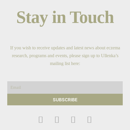
Stay in Touch
If you wish to receive updates and latest news about eczema
research, programs and events, please sign up to Ullenka’s
mailing list here:
Email
SUBSCRIBE
F
I
Y
T
a
n
o
w