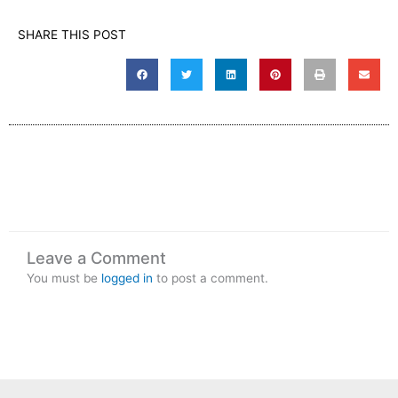
SHARE THIS POST
Leave a Comment
You must be
logged in
to post a comment.