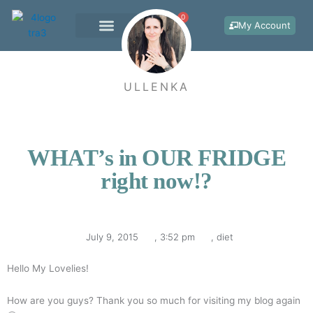
Skip
0
Cart
to
My Account
content
WORK WITH ME
ULLENKA
WHAT’s in OUR FRIDGE
right now!?
July 9, 2015
,
3:52 pm
,
diet
Hello My Lovelies!
How are you guys? Thank you so much for visiting my blog again