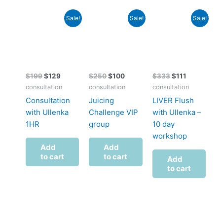
Original
Current
Original
Current
Original
Current
Sale!
Sale!
Sale!
price
price
price
price
price
price
was:
is:
was:
is:
was:
is:
$199.
$129.
$250.
$100.
$333.
$111.
$
199
$
129
$
250
$
100
$
333
$
111
consultation
consultation
consultation
Consultation
Juicing
LIVER Flush
with Ullenka
Challenge VIP
with Ullenka –
1HR
group
10 day
workshop
Add
Add
to cart
to cart
Add
to cart