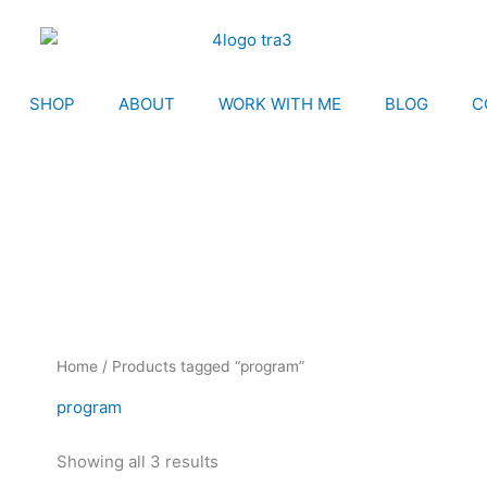
SHOP
ABOUT
WORK WITH ME
BLOG
C
Home
/ Products tagged “program”
program
Showing all 3 results