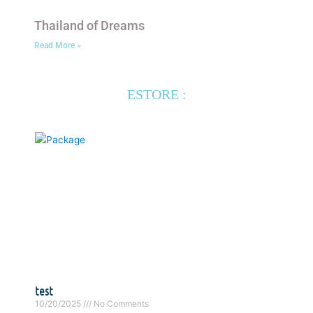
Thailand of Dreams
Read More »
ESTORE :
test
10/20/2025
No Comments