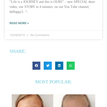
“Life is a JOURNEY and this is OURS” – new SPECIAL short
video, our STORY in 4 minutes, on our You Tube channel,
deHappy5. “-
READ MORE »
12/08/2015
No Comments
SHARE:
MOST POPULAR: