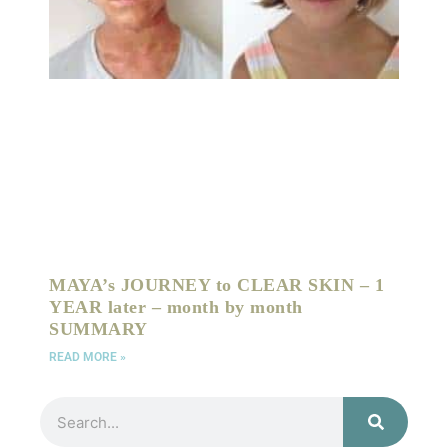
MAYA’s JOURNEY to CLEAR SKIN – 1
YEAR later – month by month
SUMMARY
READ MORE »
Search