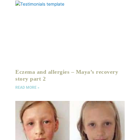
Eczema and allergies – Maya’s recovery
story part 2
READ MORE »