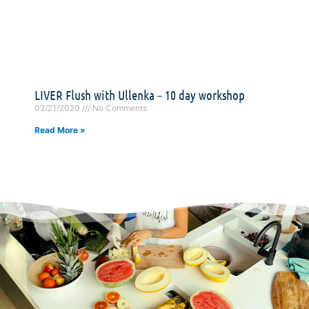
LIVER Flush with Ullenka – 10 day workshop
02/21/2020
No Comments
Read More »