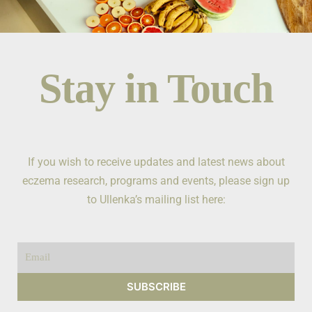
Stay in Touch
If you wish to receive updates and latest news about
eczema research, programs and events, please sign up
to Ullenka’s mailing list here:
Email
SUBSCRIBE