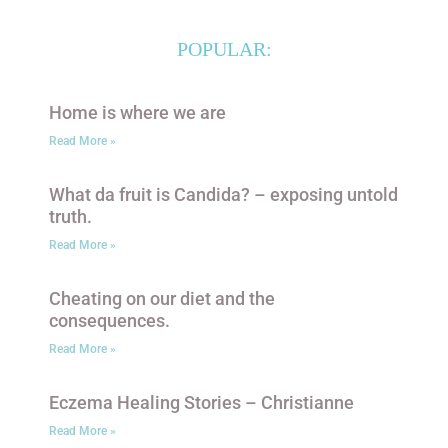
POPULAR:
Home is where we are
Read More »
What da fruit is Candida? – exposing untold
truth.
Read More »
Cheating on our diet and the
consequences.
Read More »
Eczema Healing Stories – Christianne
Read More »