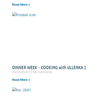
Read More »
DINNER WEEK – COOKING with ULLENKA 2
04/21/2020
No Comments
Read More »