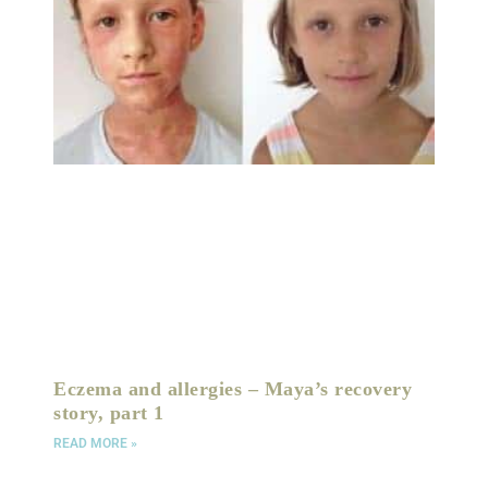
Eczema and allergies – Maya’s recovery
story, part 1
READ MORE »