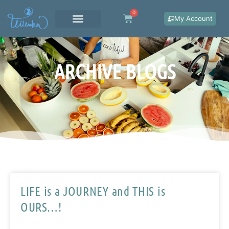
Skip
0
Cart
to
My Account
content
WORK WITH ME
ARCHIVE BLOGS
LIFE is a JOURNEY and THIS is
OURS…!