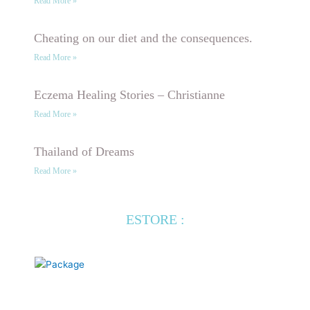
Read More »
Cheating on our diet and the consequences.
Read More »
Eczema Healing Stories – Christianne
Read More »
Thailand of Dreams
Read More »
ESTORE :