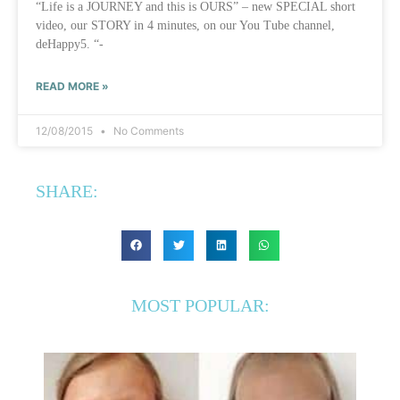
“Life is a JOURNEY and this is OURS” – new SPECIAL short
video, our STORY in 4 minutes, on our You Tube channel,
deHappy5. “-
READ MORE »
12/08/2015
No Comments
SHARE:
MOST POPULAR: