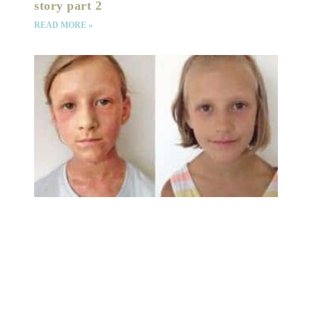
story part 2
READ MORE »