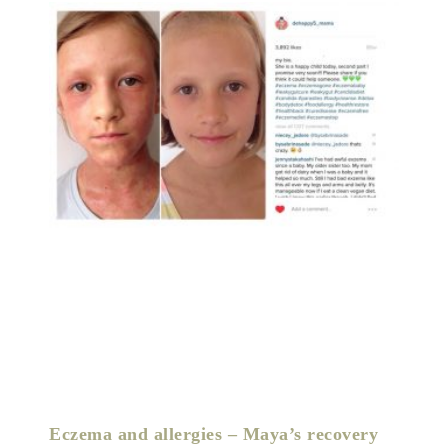
Eczema and allergies – Maya’s recovery