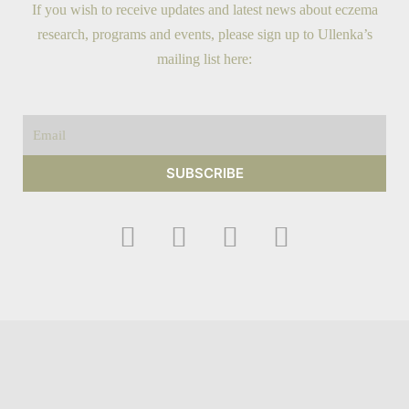
If you wish to receive updates and latest news about eczema
research, programs and events, please sign up to Ullenka’s
mailing list here:
Email
SUBSCRIBE
F
I
Y
T
a
n
o
w
c
s
u
i
e
t
t
t
b
a
u
t
o
g
b
e
o
r
e
r