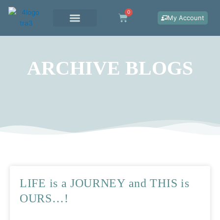
Skip
0
Cart
to
My Account
content
WORK WITH ME
ARCHIVE BLOGS
LIFE is a JOURNEY and THIS is
OURS…!