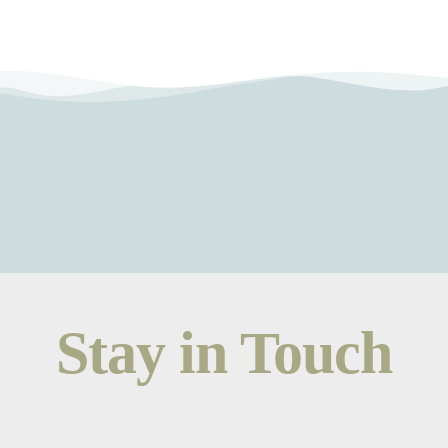
Stay in Touch