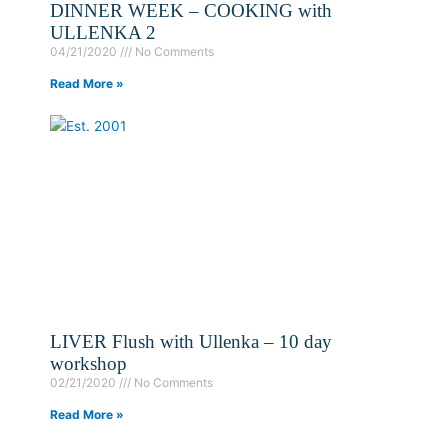
DINNER WEEK – COOKING with
ULLENKA 2
04/21/2020
No Comments
Read More »
LIVER Flush with Ullenka – 10 day
workshop
02/21/2020
No Comments
Read More »