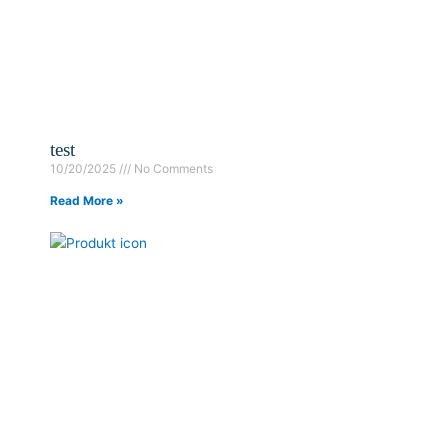
test
10/20/2025
No Comments
Read More »