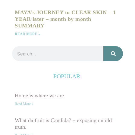
MAYA’s JOURNEY to CLEAR SKIN – 1
YEAR later – month by month
SUMMARY
READ MORE »
Search
POPULAR:
Home is where we are
Read More »
What da fruit is Candida? – exposing untold
truth.