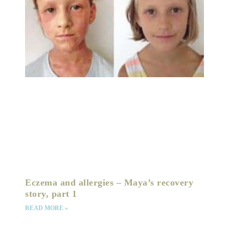
Eczema and allergies – Maya’s recovery
story, part 1
READ MORE »