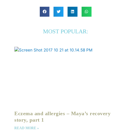
MOST POPULAR:
Eczema and allergies – Maya’s recovery
story, part 1
READ MORE »