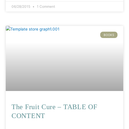
06/28/2015
1 Comment
BOOKS
The Fruit Cure – TABLE OF
CONTENT