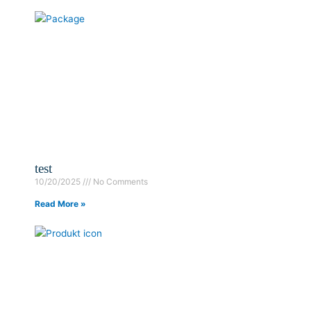
test
10/20/2025
No Comments
Read More »