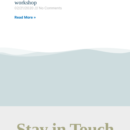
workshop
02/21/2020
No Comments
Read More »
Stay in Touch