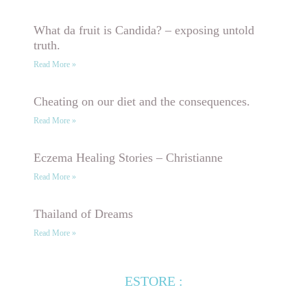
What da fruit is Candida? – exposing untold
truth.
Read More »
Cheating on our diet and the consequences.
Read More »
Eczema Healing Stories – Christianne
Read More »
Thailand of Dreams
Read More »
ESTORE :