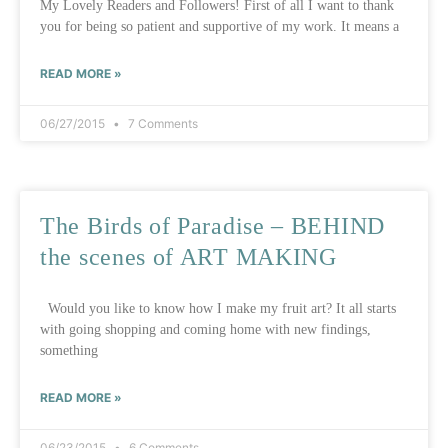
My Lovely Readers and Followers! First of all I want to thank
you for being so patient and supportive of my work. It means a
READ MORE »
06/27/2015
7 Comments
The Birds of Paradise – BEHIND
the scenes of ART MAKING
Would you like to know how I make my fruit art? It all starts
with going shopping and coming home with new findings,
something
READ MORE »
06/23/2015
6 Comments