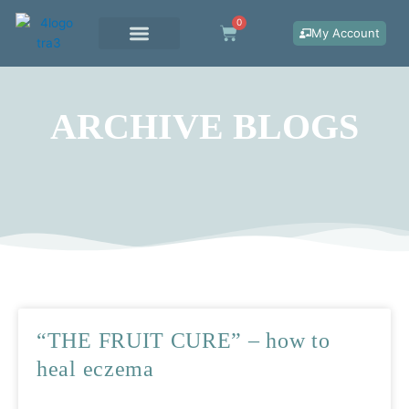
Skip
0
Cart
to
My Account
content
WORK WITH ME
ARCHIVE BLOGS
Page
Page
Page
“THE FRUIT CURE” – how to
heal eczema