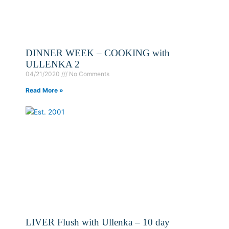
DINNER WEEK – COOKING with
ULLENKA 2
04/21/2020
No Comments
Read More »
LIVER Flush with Ullenka – 10 day