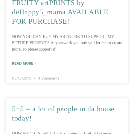
FRUITY artPRINTS by
deHappy5_mama AVAILABLE
FOR PURCHASE!
NOW YOU CAN BUY MY ARTWORK TO SUPPORT MY
FUTURE PROJECTS Any artwork you buy will let me to create
more, so please support if
READ MORE »
05/18/2015
4 Comments
5+5 = a lot of people in da house
today!
HOW MUCH IS 5+5 ? If it is running on fruit, it becomes