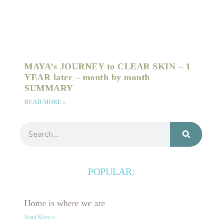
MAYA’s JOURNEY to CLEAR SKIN – 1
YEAR later – month by month
SUMMARY
READ MORE »
Search
POPULAR:
Home is where we are
Read More »