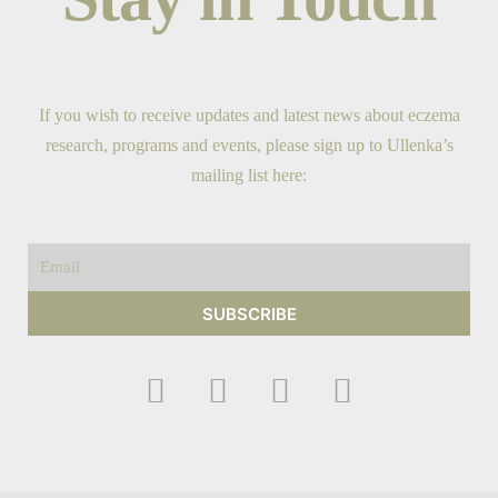
If you wish to receive updates and latest news about eczema
research, programs and events, please sign up to Ullenka’s
mailing list here:
Email
SUBSCRIBE
F
I
Y
T
a
n
o
w
c
s
u
i
e
t
t
t