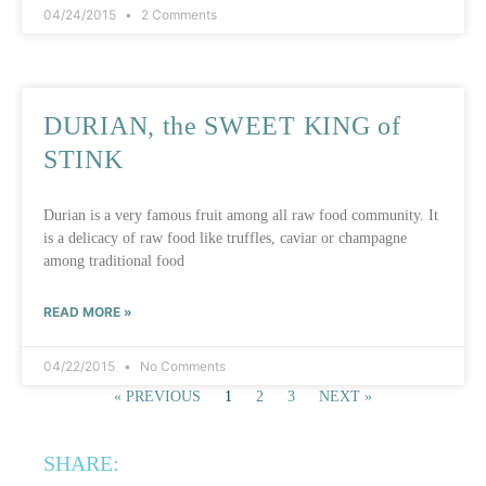
04/24/2015
2 Comments
DURIAN, the SWEET KING of
STINK
Durian is a very famous fruit among all raw food community. It
is a delicacy of raw food like truffles, caviar or champagne
among traditional food
READ MORE »
04/22/2015
No Comments
« PREVIOUS
1
2
3
NEXT »
SHARE: