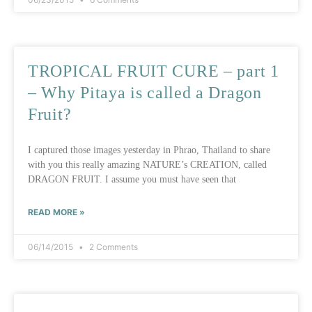
TROPICAL FRUIT CURE – part 1
– Why Pitaya is called a Dragon
Fruit?
I captured those images yesterday in Phrao, Thailand to share
with you this really amazing NATURE’s CREATION, called
DRAGON FRUIT. I assume you must have seen that
READ MORE »
06/14/2015
2 Comments