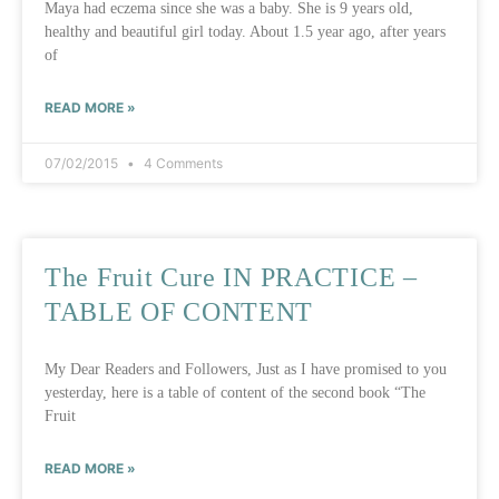
Maya had eczema since she was a baby. She is 9 years old,
healthy and beautiful girl today. About 1.5 year ago, after years
of
READ MORE »
07/02/2015
4 Comments
The Fruit Cure IN PRACTICE –
TABLE OF CONTENT
My Dear Readers and Followers, Just as I have promised to you
yesterday, here is a table of content of the second book “The
Fruit
READ MORE »