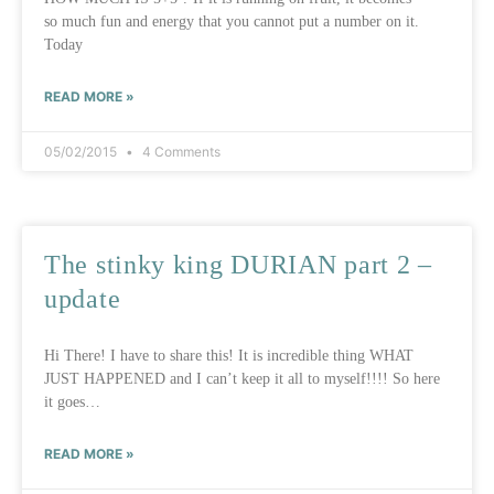
so much fun and energy that you cannot put a number on it.
Today
READ MORE »
05/02/2015
4 Comments
The stinky king DURIAN part 2 –
update
Hi There! I have to share this! It is incredible thing WHAT
JUST HAPPENED and I can’t keep it all to myself!!!! So here
it goes…
READ MORE »