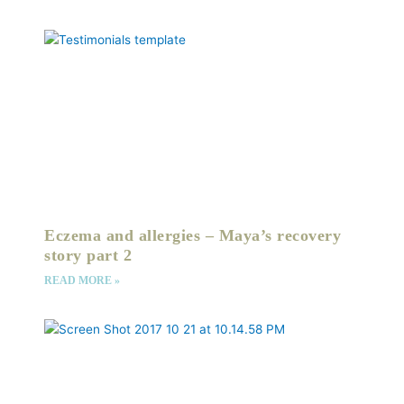
Eczema and allergies – Maya’s recovery
story part 2
READ MORE »