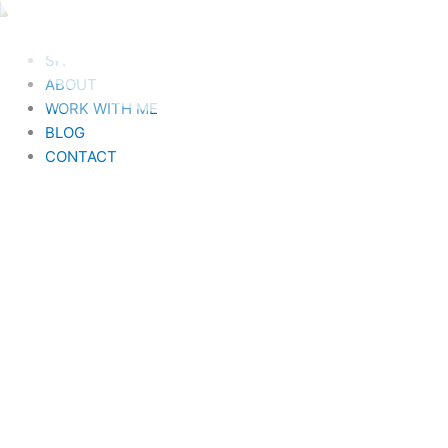
Skip
to
HOME
content
SHOP
ABOUT
WORK WITH ME
BLOG
CONTACT