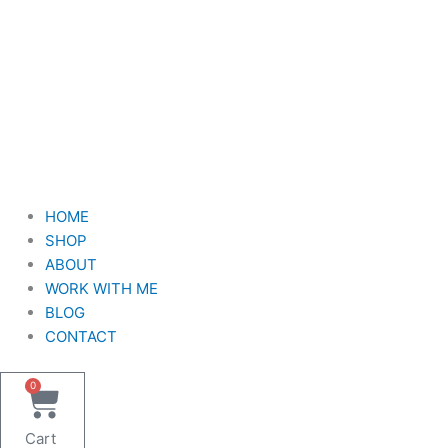
HOME
SHOP
ABOUT
WORK WITH ME
BLOG
CONTACT
0
Cart