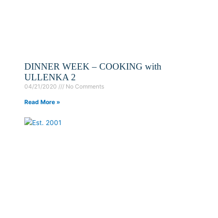
DINNER WEEK – COOKING with
ULLENKA 2
04/21/2020
No Comments
Read More »