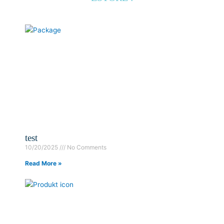
test
10/20/2025
No Comments
Read More »