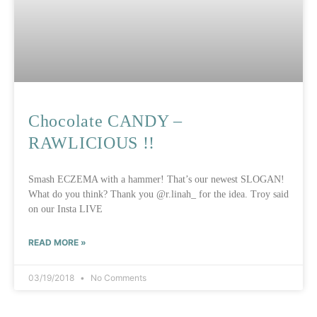
Chocolate CANDY –
RAWLICIOUS !!
Smash ECZEMA with a hammer! That’s our newest SLOGAN!
What do you think? Thank you @r.linah_ for the idea. Troy said
on our Insta LIVE
READ MORE »
03/19/2018
No Comments