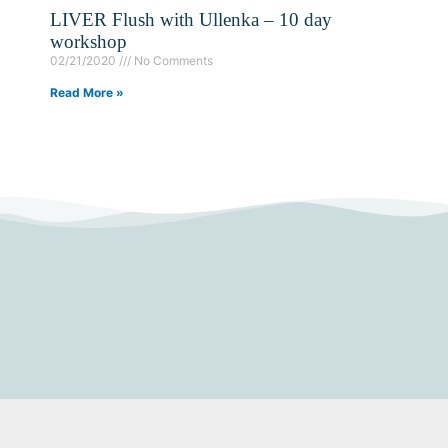
LIVER Flush with Ullenka – 10 day
workshop
02/21/2020
No Comments
Read More »