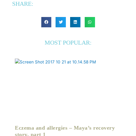
SHARE:
MOST POPULAR:
Eczema and allergies – Maya’s recovery
story, part 1