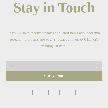
Stay in Touch
If you wish to receive updates and latest news about eczema
research, programs and events, please sign up to Ullenka’s
mailing list here:
Email
SUBSCRIBE
F
I
Y
T
a
n
o
w
c
s
u
i