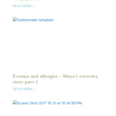
READ MORE »
Eczema and allergies – Maya’s recovery
story part 2
READ MORE »