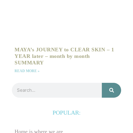
MAYA’s JOURNEY to CLEAR SKIN – 1
YEAR later – month by month
SUMMARY
READ MORE »
Search
POPULAR:
Home is where we are