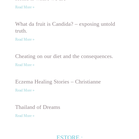
Read More »
What da fruit is Candida? – exposing untold
truth.
Read More »
Cheating on our diet and the consequences.
Read More »
Eczema Healing Stories – Christianne
Read More »
Thailand of Dreams
Read More »
ESTORE :