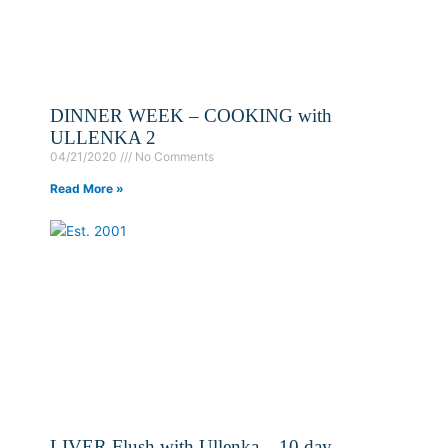
DINNER WEEK – COOKING with
ULLENKA 2
04/21/2020
No Comments
Read More »
LIVER Flush with Ullenka – 10 day