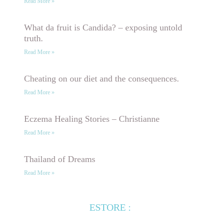
Read More »
What da fruit is Candida? – exposing untold
truth.
Read More »
Cheating on our diet and the consequences.
Read More »
Eczema Healing Stories – Christianne
Read More »
Thailand of Dreams
Read More »
ESTORE :