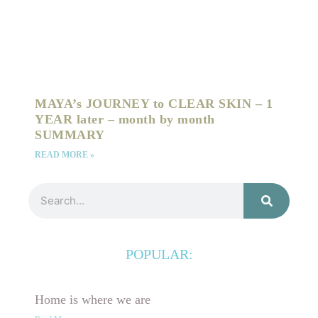
MAYA’s JOURNEY to CLEAR SKIN – 1
YEAR later – month by month
SUMMARY
READ MORE »
Search
POPULAR:
Home is where we are