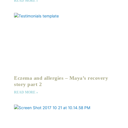
READ MORE »
Eczema and allergies – Maya’s recovery
story part 2
READ MORE »