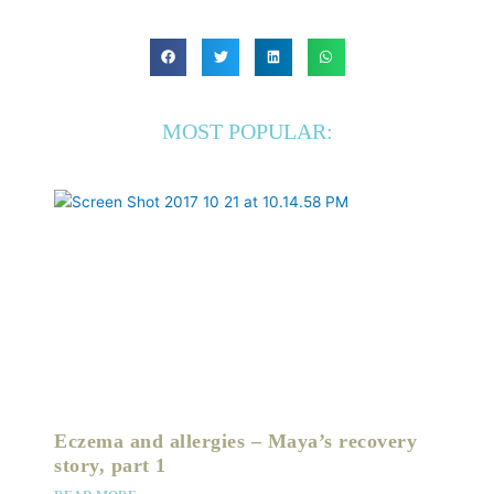
MOST POPULAR:
Eczema and allergies – Maya’s recovery
story, part 1