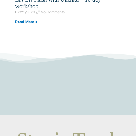
workshop
02/21/2020
No Comments
Read More »