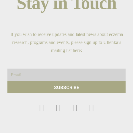
Stay in Touch
If you wish to receive updates and latest news about eczema
research, programs and events, please sign up to Ullenka’s
mailing list here:
Email
SUBSCRIBE
F
I
Y
T
a
n
o
w
c
s
u
i