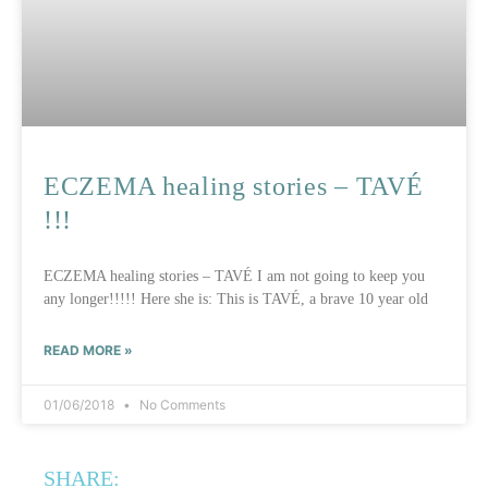
ECZEMA healing stories – TAVÉ
!!!
ECZEMA healing stories – TAVÉ I am not going to keep you
any longer!!!!! Here she is: This is TAVÉ, a brave 10 year old
READ MORE »
01/06/2018
No Comments
SHARE: