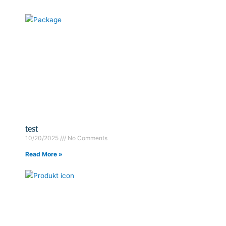
test
10/20/2025
No Comments
Read More »