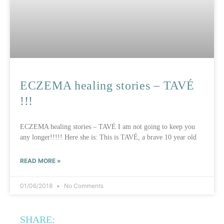
ECZEMA healing stories – TAVÉ
!!!
ECZEMA healing stories – TAVÉ I am not going to keep you
any longer!!!!! Here she is: This is TAVÉ, a brave 10 year old
READ MORE »
01/06/2018
No Comments
SHARE: