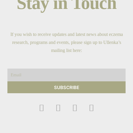
Stay in Touch
If you wish to receive updates and latest news about eczema
research, programs and events, please sign up to Ullenka’s
mailing list here:
Email
SUBSCRIBE
F
I
Y
T
a
n
o
w
c
s
u
i