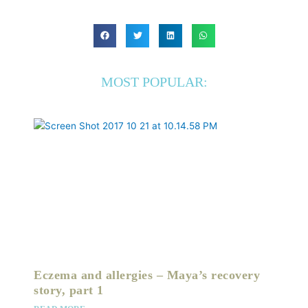
MOST POPULAR:
Eczema and allergies – Maya’s recovery
story, part 1