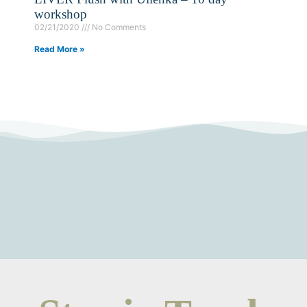
workshop
02/21/2020
No Comments
Read More »