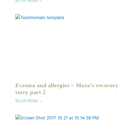
READ MORE »
Eczema and allergies – Maya’s recovery
story part 2
READ MORE »