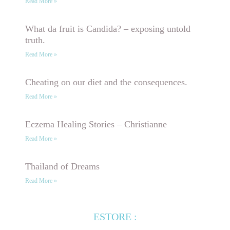
Read More »
What da fruit is Candida? – exposing untold
truth.
Read More »
Cheating on our diet and the consequences.
Read More »
Eczema Healing Stories – Christianne
Read More »
Thailand of Dreams
Read More »
ESTORE :