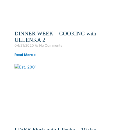
DINNER WEEK – COOKING with
ULLENKA 2
04/21/2020
No Comments
Read More »
LIVER Flush with Ullenka – 10 day