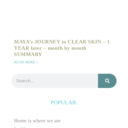
MAYA’s JOURNEY to CLEAR SKIN – 1
YEAR later – month by month
SUMMARY
READ MORE »
Search
POPULAR:
Home is where we are