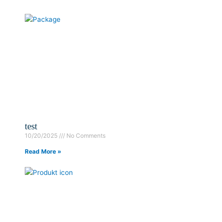
test
10/20/2025
No Comments
Read More »