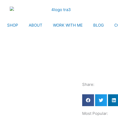
SHOP
ABOUT
WORK WITH ME
BLOG
C
Share:
Most Popular: