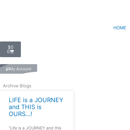
Skip
to
content
HOME
Cart
$
0
0
My Account
Archive Blogs
LIFE is a JOURNEY
and THIS is
OURS…!
“Life is a JOURNEY and this