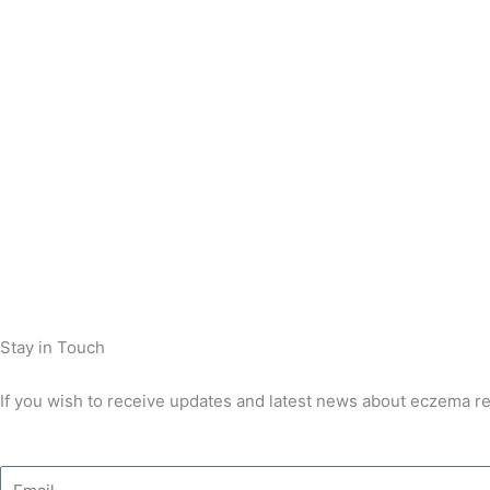
Stay in Touch
If you wish to receive updates and latest news about eczema res
Email