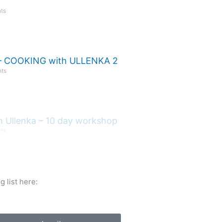
ts
 COOKING with ULLENKA 2
ts
h Ullenka – 10 day workshop
ts
 list here: