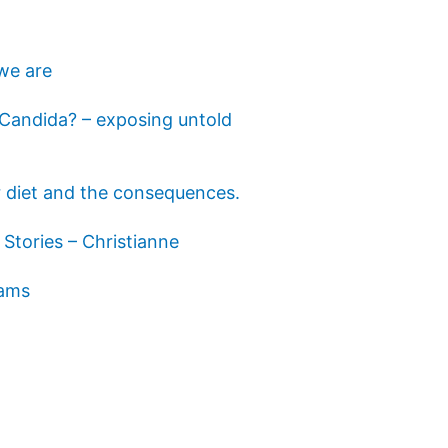
we are
s Candida? – exposing untold
 diet and the consequences.
Stories – Christianne
eams