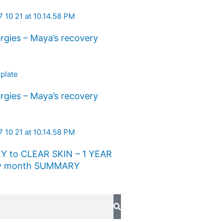
rgies – Maya’s recovery
rgies – Maya’s recovery
Y to CLEAR SKIN – 1 YEAR
 by month SUMMARY