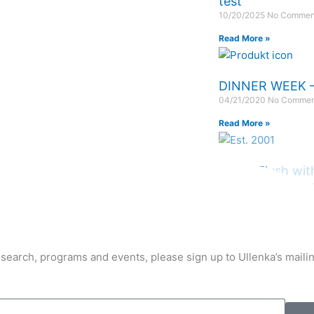
test
10/20/2025
No Commen
Read More »
DINNER WEEK –
04/21/2020
No Commen
Read More »
LIVER Flush wit
02/21/2020
No Commen
Read More »
earch, programs and events, please sign up to Ullenka’s mailing