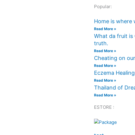
Popular:
Home is where 
Read More »
What da fruit i
truth.
Read More »
Cheating on our
Read More »
Eczema Healing 
Read More »
Thailand of Dr
Read More »
ESTORE :