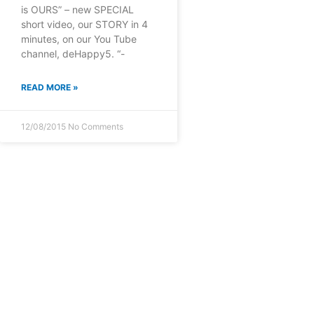
is OURS” – new SPECIAL
short video, our STORY in 4
minutes, on our You Tube
channel, deHappy5. “-
READ MORE »
12/08/2015
No Comments