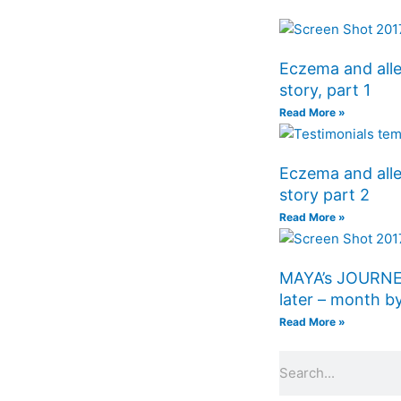
Eczema and alle
story, part 1
Read More »
Eczema and alle
story part 2
Read More »
MAYA’s JOURNE
later – month
Read More »
Search