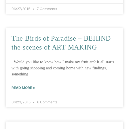
06/27/2015
7 Comments
The Birds of Paradise – BEHIND
the scenes of ART MAKING
Would you like to know how I make my fruit art? It all starts
with going shopping and coming home with new findings,
something
READ MORE »
06/23/2015
6 Comments