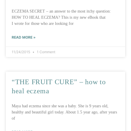
ECZEMA SECRET – an answer to the most itchy question:
HOW TO HEAL ECZEMA? This is my new eBook that
I wrote for those who are looking for
READ MORE »
11/24/2015
1 Comment
“THE FRUIT CURE” – how to
heal eczema
Maya had eczema since she was a baby. She is 9 years old,
healthy and beautiful girl today. About 1.5 year ago, after years
of