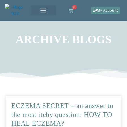
Skip
0
Cart
to
My Account
content
WORK WITH ME
ARCHIVE BLOGS
Page
Page
Page
ECZEMA SECRET – an answer to
the most itchy question: HOW TO
HEAL ECZEMA?