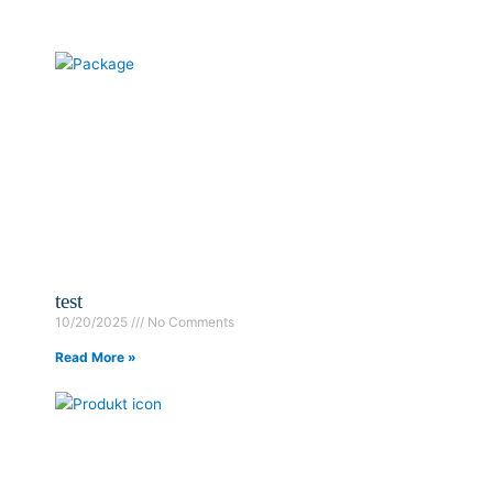
test
10/20/2025
No Comments
Read More »