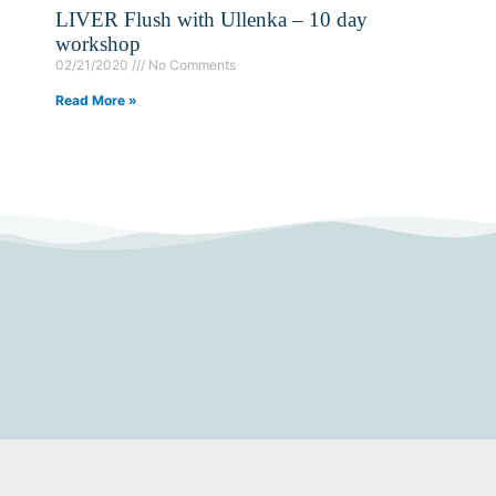
LIVER Flush with Ullenka – 10 day
workshop
02/21/2020
No Comments
Read More »