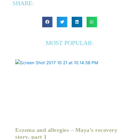
SHARE:
MOST POPULAR:
Eczema and allergies – Maya’s recovery
story, part 1