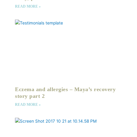
READ MORE »
Eczema and allergies – Maya’s recovery
story part 2
READ MORE »