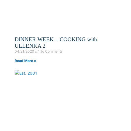
DINNER WEEK – COOKING with
ULLENKA 2
04/21/2020
No Comments
Read More »