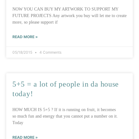
NOW YOU CAN BUY MY ARTWORK TO SUPPORT MY
FUTURE PROJECTS Any artwork you buy will let me to create
more, so please support if
READ MORE »
05/18/2015
4 Comments
5+5 = a lot of people in da house
today!
HOW MUCH IS 5+5 ? If it is running on fruit, it becomes
so much fun and energy that you cannot put a number on it.
Today
READ MORE »