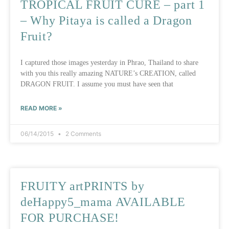
TROPICAL FRUIT CURE – part 1
– Why Pitaya is called a Dragon
Fruit?
I captured those images yesterday in Phrao, Thailand to share
with you this really amazing NATURE’s CREATION, called
DRAGON FRUIT. I assume you must have seen that
READ MORE »
06/14/2015
2 Comments
FRUITY artPRINTS by
deHappy5_mama AVAILABLE
FOR PURCHASE!