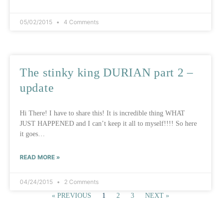
05/02/2015
4 Comments
The stinky king DURIAN part 2 –
update
Hi There! I have to share this! It is incredible thing WHAT
JUST HAPPENED and I can’t keep it all to myself!!!! So here
it goes…
READ MORE »
04/24/2015
2 Comments
« PREVIOUS
1
2
3
NEXT »