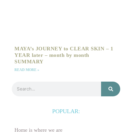
MAYA’s JOURNEY to CLEAR SKIN – 1
YEAR later – month by month
SUMMARY
READ MORE »
Search
POPULAR:
Home is where we are