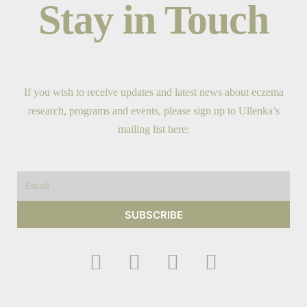
Stay in Touch
If you wish to receive updates and latest news about eczema
research, programs and events, please sign up to Ullenka’s
mailing list here:
Email
SUBSCRIBE
F
I
Y
T
a
n
o
w
c
s
u
i