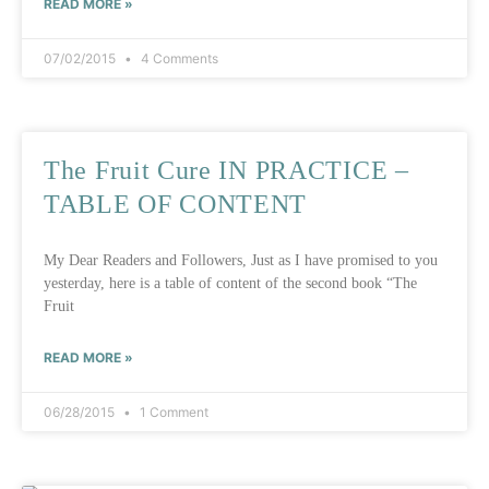
READ MORE »
07/02/2015
4 Comments
The Fruit Cure IN PRACTICE –
TABLE OF CONTENT
My Dear Readers and Followers, Just as I have promised to you
yesterday, here is a table of content of the second book “The
Fruit
READ MORE »
06/28/2015
1 Comment