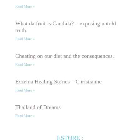
Read More »
What da fruit is Candida? – exposing untold
truth.
Read More »
Cheating on our diet and the consequences.
Read More »
Eczema Healing Stories – Christianne
Read More »
Thailand of Dreams
Read More »
ESTORE :