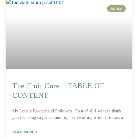
BOOKS
The Fruit Cure – TABLE OF
CONTENT
My Lovely Readers and Followers! First of all I want to thank
you for being so patient and supportive of my work. It means a
READ MORE »