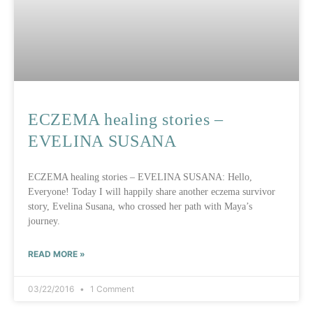
ECZEMA healing stories –
EVELINA SUSANA
ECZEMA healing stories – EVELINA SUSANA: Hello,
Everyone! Today I will happily share another eczema survivor
story, Evelina Susana, who crossed her path with Maya’s
journey.
READ MORE »
03/22/2016
1 Comment