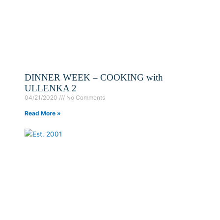
DINNER WEEK – COOKING with
ULLENKA 2
04/21/2020
No Comments
Read More »