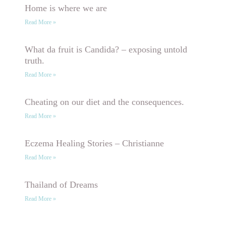
Home is where we are
Read More »
What da fruit is Candida? – exposing untold
truth.
Read More »
Cheating on our diet and the consequences.
Read More »
Eczema Healing Stories – Christianne
Read More »
Thailand of Dreams
Read More »