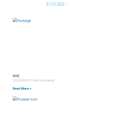
ESTORE :
test
10/20/2025
No Comments
Read More »