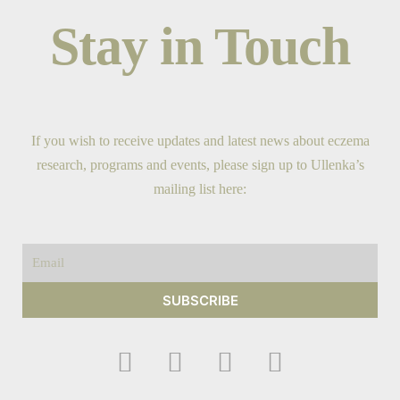
Stay in Touch
If you wish to receive updates and latest news about eczema
research, programs and events, please sign up to Ullenka’s
mailing list here:
Email
SUBSCRIBE
F
I
Y
T
a
n
o
w