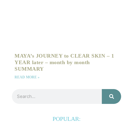
MAYA’s JOURNEY to CLEAR SKIN – 1
YEAR later – month by month
SUMMARY
READ MORE »
Search
POPULAR: