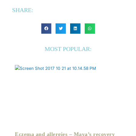
SHARE:
MOST POPULAR:
Eczema and allergies – Maya’s recovery