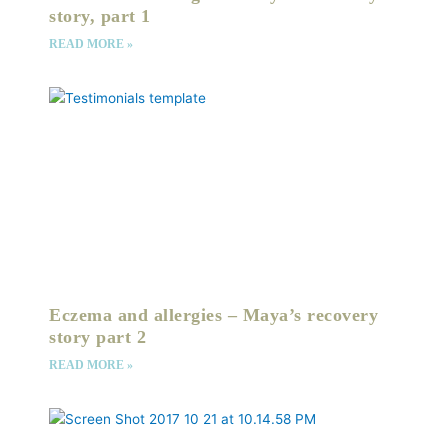
story, part 1
READ MORE »
Eczema and allergies – Maya’s recovery
story part 2
READ MORE »