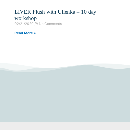
LIVER Flush with Ullenka – 10 day
workshop
02/21/2020
No Comments
Read More »